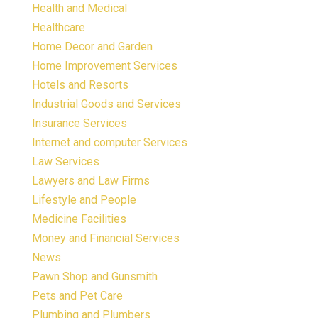
Health and Medical
Healthcare
Home Decor and Garden
Home Improvement Services
Hotels and Resorts
Industrial Goods and Services
Insurance Services
Internet and computer Services
Law Services
Lawyers and Law Firms
Lifestyle and People
Medicine Facilities
Money and Financial Services
News
Pawn Shop and Gunsmith
Pets and Pet Care
Plumbing and Plumbers