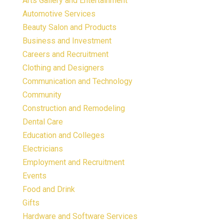
Arts Gallery and Entertainment
Automotive Services
Beauty Salon and Products
Business and Investment
Careers and Recruitment
Clothing and Designers
Communication and Technology
Community
Construction and Remodeling
Dental Care
Education and Colleges
Electricians
Employment and Recruitment
Events
Food and Drink
Gifts
Hardware and Software Services