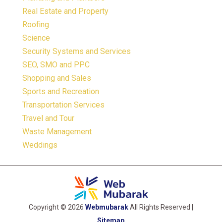
Real Estate and Property
Roofing
Science
Security Systems and Services
SEO, SMO and PPC
Shopping and Sales
Sports and Recreation
Transportation Services
Travel and Tour
Waste Management
Weddings
Copyright © 2026
Webmubarak
All Rights Reserved |
Sitemap