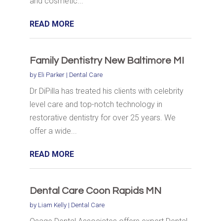
and cosmetic...
READ MORE
Family Dentistry New Baltimore MI
by
Eli Parker
|
Dental Care
Dr DiPilla has treated his clients with celebrity
level care and top-notch technology in
restorative dentistry for over 25 years. We
offer a wide...
READ MORE
Dental Care Coon Rapids MN
by
Liam Kelly
|
Dental Care