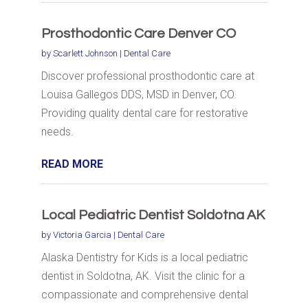
Prosthodontic Care Denver CO
by
Scarlett Johnson
|
Dental Care
Discover professional prosthodontic care at
Louisa Gallegos DDS, MSD in Denver, CO.
Providing quality dental care for restorative
needs.
READ MORE
Local Pediatric Dentist Soldotna AK
by
Victoria Garcia
|
Dental Care
Alaska Dentistry for Kids is a local pediatric
dentist in Soldotna, AK. Visit the clinic for a
compassionate and comprehensive dental