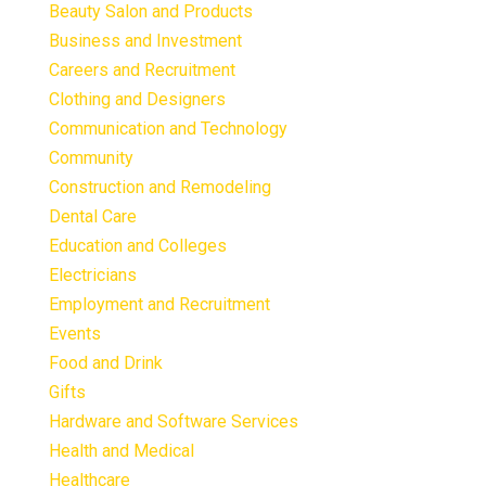
Beauty Salon and Products
Business and Investment
Careers and Recruitment
Clothing and Designers
Communication and Technology
Community
Construction and Remodeling
Dental Care
Education and Colleges
Electricians
Employment and Recruitment
Events
Food and Drink
Gifts
Hardware and Software Services
Health and Medical
Healthcare