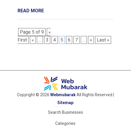
READ MORE
Page 5 of 9
«
First
«
...
3
4
5
6
7
...
»
Last »
Copyright © 2026
Webmubarak
All Rights Reserved |
Sitemap
Search Businesses
Categories