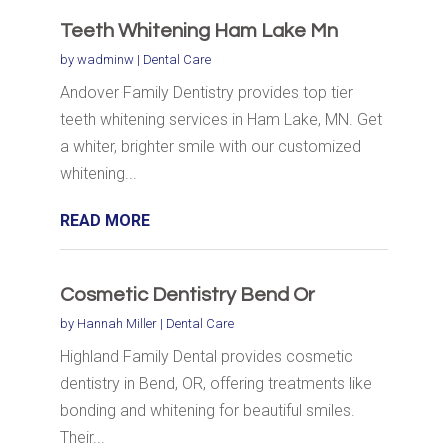
Teeth Whitening Ham Lake Mn
by
wadminw
|
Dental Care
Andover Family Dentistry provides top tier
teeth whitening services in Ham Lake, MN. Get
a whiter, brighter smile with our customized
whitening...
READ MORE
Cosmetic Dentistry Bend Or
by
Hannah Miller
|
Dental Care
Highland Family Dental provides cosmetic
dentistry in Bend, OR, offering treatments like
bonding and whitening for beautiful smiles.
Their...