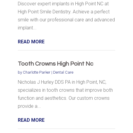
Discover expert implants in High Point NC at
High Point Smile Dentistry. Achieve a perfect
smile with our professional care and advanced
implant...
READ MORE
Tooth Crowns High Point Nc
by
Charlotte Parker
|
Dental Care
Nicholas J Hurley DDS PA in High Point, NC,
specializes in tooth crowns that improve both
function and aesthetics. Our custom crowns
provide a...
READ MORE