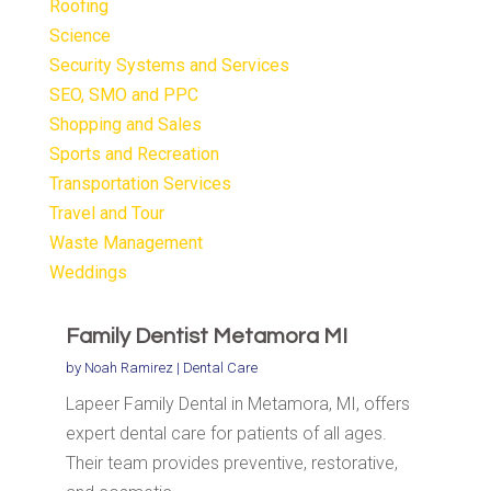
Roofing
Science
Security Systems and Services
SEO, SMO and PPC
Shopping and Sales
Sports and Recreation
Transportation Services
Travel and Tour
Waste Management
Weddings
Family Dentist Metamora MI
by
Noah Ramirez
|
Dental Care
Lapeer Family Dental in Metamora, MI, offers
expert dental care for patients of all ages.
Their team provides preventive, restorative,