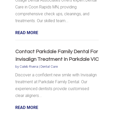
Osage Dental Associates offers expert Dental
Care in Coon Rapids MN, providing
comprehensive check ups, cleanings, and
treatments. Our skilled team...
READ MORE
Contact Parkdale Family Dental For
Invisalign Treatment In Parkdale VIC
by
Caleb Rivera
|
Dental Care
Discover a confident new smile with Invisalign
treatment at Parkdale Family Dental. Our
experienced dentists provide customised
clear aligners...
READ MORE