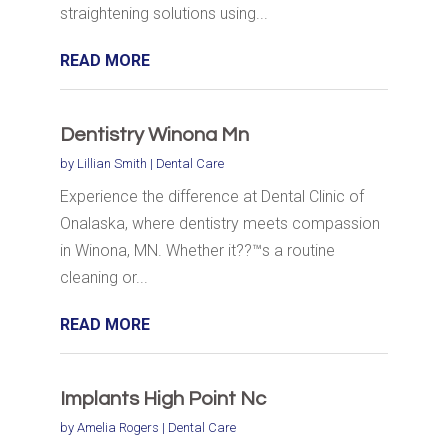
straightening solutions using...
READ MORE
Dentistry Winona Mn
by
Lillian Smith
|
Dental Care
Experience the difference at Dental Clinic of
Onalaska, where dentistry meets compassion
in Winona, MN. Whether it??™s a routine
cleaning or...
READ MORE
Implants High Point Nc
by
Amelia Rogers
|
Dental Care