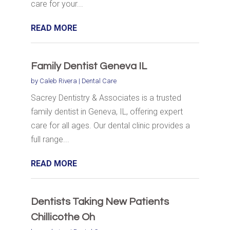
care for your...
READ MORE
Family Dentist Geneva IL
by
Caleb Rivera
|
Dental Care
Sacrey Dentistry & Associates is a trusted
family dentist in Geneva, IL, offering expert
care for all ages. Our dental clinic provides a
full range...
READ MORE
Dentists Taking New Patients
Chillicothe Oh