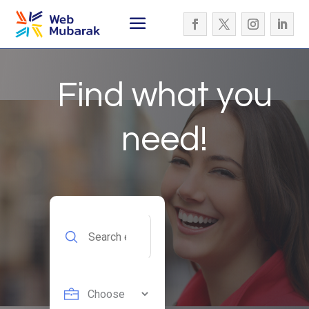
Find what you
need!
Search
for