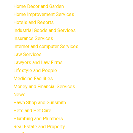
Home Decor and Garden
Home Improvement Services
Hotels and Resorts
Industrial Goods and Services
Insurance Services
Internet and computer Services
Law Services
Lawyers and Law Firms
Lifestyle and People
Medicine Facilities
Money and Financial Services
News
Pawn Shop and Gunsmith
Pets and Pet Care
Plumbing and Plumbers
Real Estate and Property