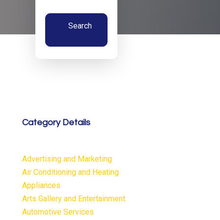
Search
Now
Category Details
Advertising and Marketing
Air Conditioning and Heating
Appliances
Arts Gallery and Entertainment
Automotive Services