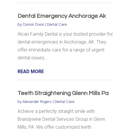
Dental Emergency Anchorage Ak
by
Connor Dixon
|
Dental Care
Alcan Family Dental is your trusted provider for
dental emergencies in Anchorage, AK. They
offer immediate care for a range of urgent
dental issues,...
READ MORE
Teeth Straightening Glenn Mills Pa
by
Alexander Rogers
|
Dental Care
Achieve a perfectly straight smile with
Brandywine Dental Services Group in Glenn
Mills, PA. We offer customized teeth