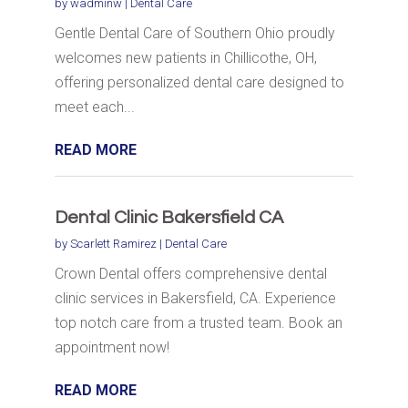
by
wadminw
|
Dental Care
Gentle Dental Care of Southern Ohio proudly
welcomes new patients in Chillicothe, OH,
offering personalized dental care designed to
meet each...
READ MORE
Dental Clinic Bakersfield CA
by
Scarlett Ramirez
|
Dental Care
Crown Dental offers comprehensive dental
clinic services in Bakersfield, CA. Experience
top notch care from a trusted team. Book an
appointment now!
READ MORE