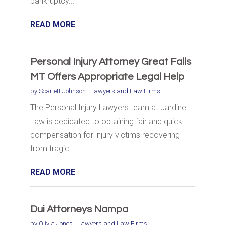
bankruptcy...
READ MORE
Personal Injury Attorney Great Falls
MT Offers Appropriate Legal Help
by
Scarlett Johnson
|
Lawyers and Law Firms
The Personal Injury Lawyers team at Jardine
Law is dedicated to obtaining fair and quick
compensation for injury victims recovering
from tragic...
READ MORE
Dui Attorneys Nampa
by
Olivia Jones
|
Lawyers and Law Firms