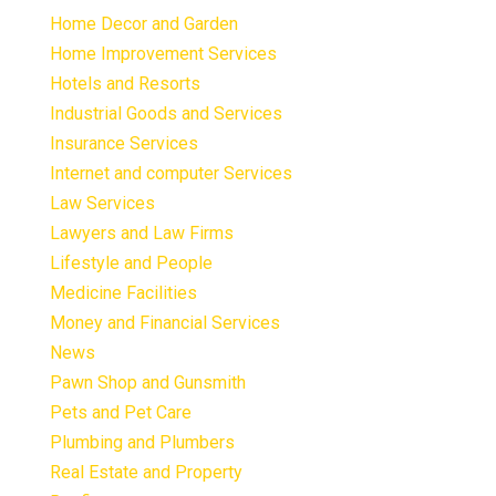
Home Decor and Garden
Home Improvement Services
Hotels and Resorts
Industrial Goods and Services
Insurance Services
Internet and computer Services
Law Services
Lawyers and Law Firms
Lifestyle and People
Medicine Facilities
Money and Financial Services
News
Pawn Shop and Gunsmith
Pets and Pet Care
Plumbing and Plumbers
Real Estate and Property