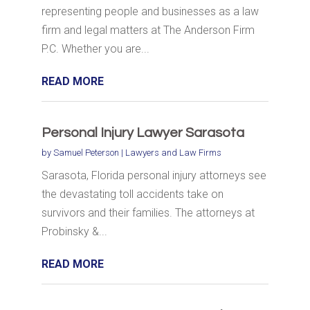
representing people and businesses as a law
firm and legal matters at The Anderson Firm
P.C. Whether you are...
READ MORE
Personal Injury Lawyer Sarasota
by
Samuel Peterson
|
Lawyers and Law Firms
Sarasota, Florida personal injury attorneys see
the devastating toll accidents take on
survivors and their families. The attorneys at
Probinsky &...
READ MORE