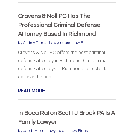
Cravens & Noll PC Has The
Professional Criminal Defense
Attorney Based In Richmond
by
Audrey Torres
|
Lawyers and Law Firms
Cravens & Noll PC offers the best criminal
defense attorney in Richmond. Our criminal
defense attorneys in Richmond help clients
achieve the best...
READ MORE
In Boca Raton Scott J Brook PA Is A
Family Lawyer
by
Jacob Miller
|
Lawyers and Law Firms