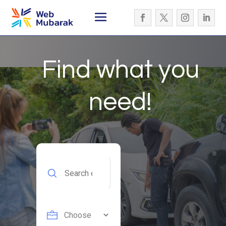
Find what you
need!
Search
for