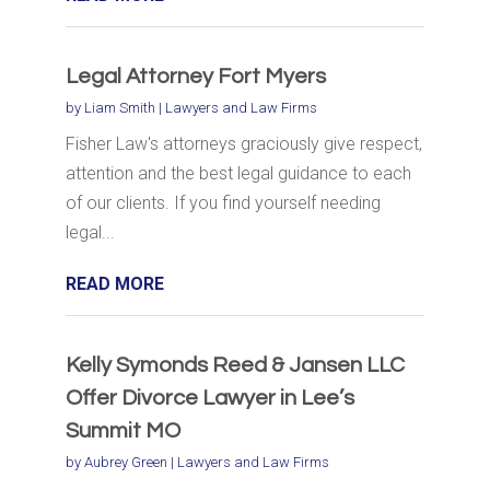
Legal Attorney Fort Myers
by
Liam Smith
|
Lawyers and Law Firms
Fisher Law's attorneys graciously give respect,
attention and the best legal guidance to each
of our clients. If you find yourself needing
legal...
READ MORE
Kelly Symonds Reed & Jansen LLC
Offer Divorce Lawyer in Lee’s
Summit MO
by
Aubrey Green
|
Lawyers and Law Firms