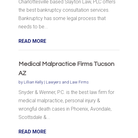
Charlottesville based Slayton Law, PLC offers
the best bankruptcy consultation services.
Bankruptcy has some legal process that
needs to be...
READ MORE
Medical Malpractice Firms Tucson
AZ
by
Lillian Kelly
|
Lawyers and Law Firms
Snyder & Wenner, P.C. is the best law firm for
medical malpractice, personal injury &
wrongful death cases in Phoenix, Avondale,
Scottsdale &...
READ MORE