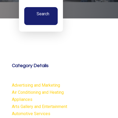
Search
Now
Category Details
Advertising and Marketing
Air Conditioning and Heating
Appliances
Arts Gallery and Entertainment
Automotive Services