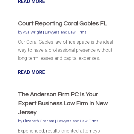
READ MORE
Court Reporting Coral Gables FL
by
Ava Wright
|
Lawyers and Law Firms
Our Coral Gables law office space is the ideal
way to have a professional presence without
long-term leases and capital expenses.
READ MORE
The Anderson Firm PC Is Your
Expert Business Law Firm In New
Jersey
by
Elizabeth Graham
|
Lawyers and Law Firms
Experienced, results-oriented attorneys