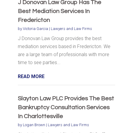
J Donovan Law Group Has The
Best Mediation Services In
Fredericton
by
Victoria Garcia
|
Lawyers and Law Firms
J Donovan Law Group provides the best
mediation services based in Fredericton. We
are a large team of professionals with more
time to see parties...
READ MORE
Slayton Law PLC Provides The Best
Bankruptcy Consultation Services
In Charlottesville
by
Logan Brown
|
Lawyers and Law Firms