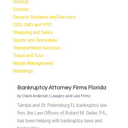
Roofing
Science
Security Systems and Services
SEO, SMO and PPC
Shopping and Sales
Sports and Recreation
Transportation Services
Travel and Tour
Waste Management
Weddings
Bankruptcy Attorney Firms Florida
by
Claire Anderson
|
Lawyers and Law Firms
Tampa and St. Petersburg FL bankruptcy law
firm, the Law Offices of Robert M. Geller, P.A.,
has been helping with bankruptcy laws and