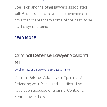
Joe Frick and the other lawyers associated
with Boise DUI Law have the experience and
drive that makes them some of the best Boise
DUI Lawyers around.
READ MORE
Criminal Defense Lawyer Ypsilanti
MI
by
Ellie Howard
|
Lawyers and Law Firms
Criminal Defense Attorneys in Ypsilanti, MI.
Defending your Rights and Liberties. If you
have been accused of a crime, Contact a
Hermanowski Law...