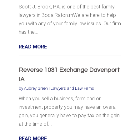
Scott J. Brook, P.A. is one of the best family
lawyers in Boca Raton.rnWe are here to help
you with any of your family law issues. Our firm
has the...
READ MORE
Reverse 1031 Exchange Davenport
IA
by
Aubrey Green
|
Lawyers and Law Firms
When you sell a business, farmland or
investment property you may have an overall
gain, you generally have to pay tax on the gain
at the time of...
READ MORE