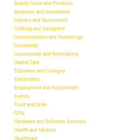
Beauty Salon and Products
Business and Investment
Careers and Recruitment
Clothing and Designers
Communication and Technology
Community
Construction and Remodeling
Dental Care
Education and Colleges
Electricians
Employment and Recruitment
Events
Food and Drink
Gifts
Hardware and Software Services
Health and Medical
Healthcare