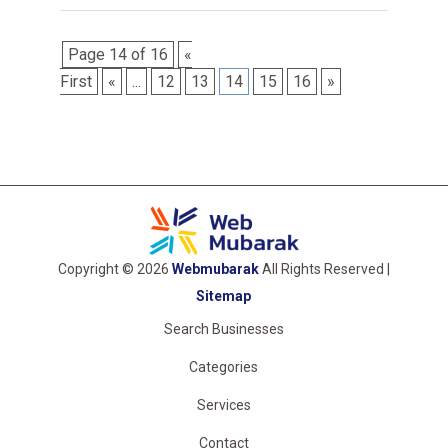
Page 14 of 16
«
First
«
...
12
13
14
15
16
»
Copyright © 2026
Webmubarak
All Rights Reserved |
Sitemap
Search Businesses
Categories
Services
Contact