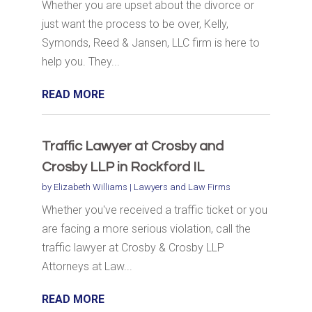
Whether you are upset about the divorce or
just want the process to be over, Kelly,
Symonds, Reed & Jansen, LLC firm is here to
help you. They...
READ MORE
Traffic Lawyer at Crosby and
Crosby LLP in Rockford IL
by
Elizabeth Williams
|
Lawyers and Law Firms
Whether you've received a traffic ticket or you
are facing a more serious violation, call the
traffic lawyer at Crosby & Crosby LLP
Attorneys at Law...
READ MORE