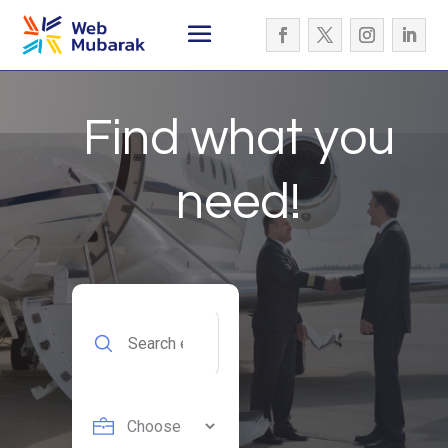
Find what you
need!
Search
for