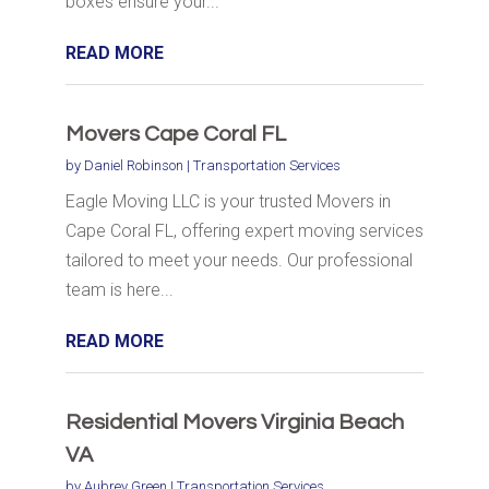
boxes ensure your...
READ MORE
Movers Cape Coral FL
by
Daniel Robinson
|
Transportation Services
Eagle Moving LLC is your trusted Movers in
Cape Coral FL, offering expert moving services
tailored to meet your needs. Our professional
team is here...
READ MORE
Residential Movers Virginia Beach
VA
by
Aubrey Green
|
Transportation Services