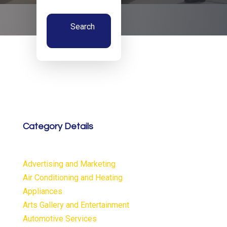
Search
Now
Category Details
Advertising and Marketing
Air Conditioning and Heating
Appliances
Arts Gallery and Entertainment
Automotive Services