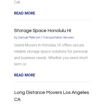
Call...
READ MORE
Storage Space Honolulu Hi
by
Samuel Peterson
|
Transportation Services
Island Movers in Honolulu, HI offers secure,
reliable storage space solutions for personal
and business needs. Whether you need short-
term or...
READ MORE
Long Distance Movers Los Angeles
CA