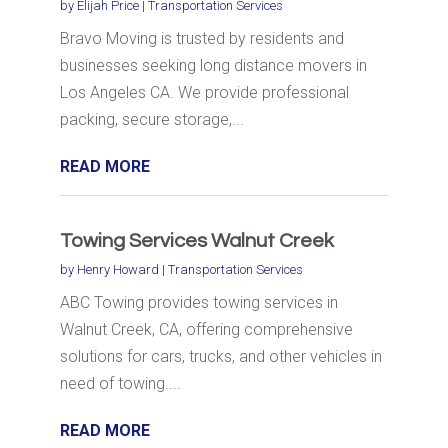
by
Elijah Price
|
Transportation Services
Bravo Moving is trusted by residents and
businesses seeking long distance movers in
Los Angeles CA. We provide professional
packing, secure storage,...
READ MORE
Towing Services Walnut Creek
by
Henry Howard
|
Transportation Services
ABC Towing provides towing services in
Walnut Creek, CA, offering comprehensive
solutions for cars, trucks, and other vehicles in
need of towing....
READ MORE