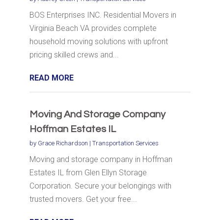
BOS Enterprises INC. Residential Movers in
Virginia Beach VA provides complete
household moving solutions with upfront
pricing skilled crews and...
READ MORE
Moving And Storage Company
Hoffman Estates IL
by
Grace Richardson
|
Transportation Services
Moving and storage company in Hoffman
Estates IL from Glen Ellyn Storage
Corporation. Secure your belongings with
trusted movers. Get your free...