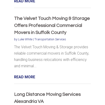
READ MORE
The Velvet Touch Moving & Storage
Offers Professional Commercial
Movers in Suffolk County
by
Luke White
|
Transportation Services
The Velvet Touch Moving & Storage provides
reliable commercial movers in Suffolk County,
handling business relocations with efficiency
and minimal...
READ MORE
Long Distance Moving Services
Alexandria VA