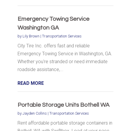
Emergency Towing Service
Washington GA
by
Lily Brown
|
Transportation Services
City Tire Inc. offers fast and reliable
Emergency Towing Service in Washington, GA.
Whether you're stranded or need immediate
roadside assistance,...
READ MORE
Portable Storage Units Bothell WA
by
Jayden Collins
|
Transportation Services
Rent affordable portable storage containers in
Bothell, WA with Swiftbox. Load at your pace