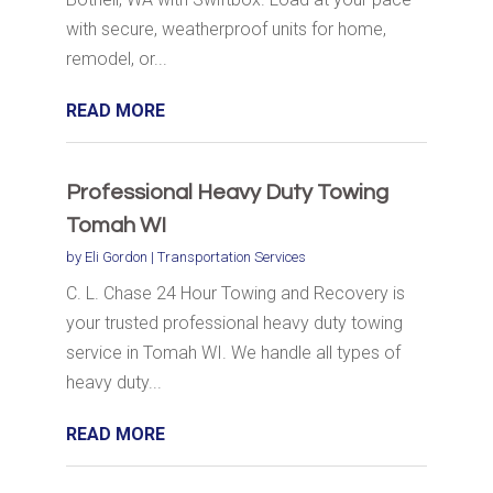
with secure, weatherproof units for home,
remodel, or...
READ MORE
Professional Heavy Duty Towing
Tomah WI
by
Eli Gordon
|
Transportation Services
C. L. Chase 24 Hour Towing and Recovery is
your trusted professional heavy duty towing
service in Tomah WI. We handle all types of
heavy duty...
READ MORE