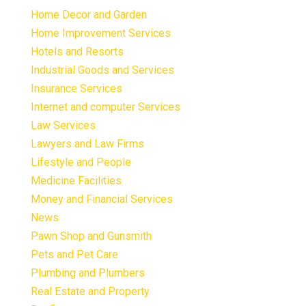
Home Decor and Garden
Home Improvement Services
Hotels and Resorts
Industrial Goods and Services
Insurance Services
Internet and computer Services
Law Services
Lawyers and Law Firms
Lifestyle and People
Medicine Facilities
Money and Financial Services
News
Pawn Shop and Gunsmith
Pets and Pet Care
Plumbing and Plumbers
Real Estate and Property