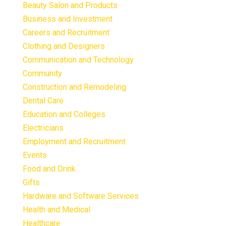
Beauty Salon and Products
Business and Investment
Careers and Recruitment
Clothing and Designers
Communication and Technology
Community
Construction and Remodeling
Dental Care
Education and Colleges
Electricians
Employment and Recruitment
Events
Food and Drink
Gifts
Hardware and Software Services
Health and Medical
Healthcare