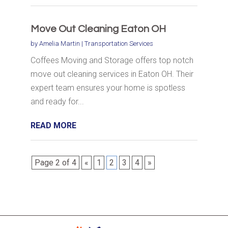
Move Out Cleaning Eaton OH
by
Amelia Martin
|
Transportation Services
Coffees Moving and Storage offers top notch
move out cleaning services in Eaton OH. Their
expert team ensures your home is spotless
and ready for...
READ MORE
Page 2 of 4
«
1
2
3
4
»