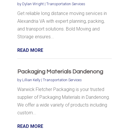
by
Dylan Wright
|
Transportation Services
Get reliable long distance moving services in
Alexandria VA with expert planning, packing,
and transport solutions. Bold Moving and
Storage ensures...
READ MORE
Packaging Materials Dandenong
by
Lillian Kelly
|
Transportation Services
Warwick Fletcher Packaging is your trusted
supplier of Packaging Materials in Dandenong.
We offer a wide variety of products including
custom...
READ MORE