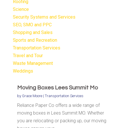
Roofing
Science
Security Systems and Services
SEO, SMO and PPC
Shopping and Sales
Sports and Recreation
Transportation Services
Travel and Tour
Waste Management
Weddings
Moving Boxes Lees Summit Mo
by
Grace Moore
|
Transportation Services
Reliance Paper Co offers a wide range of
moving boxes in Lees Summit MO. Whether
you are relocating or packing up, our moving