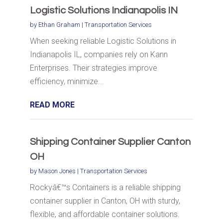
Logistic Solutions Indianapolis IN
by
Ethan Graham
|
Transportation Services
When seeking reliable Logistic Solutions in
Indianapolis IL, companies rely on Kann
Enterprises. Their strategies improve
efficiency, minimize...
READ MORE
Shipping Container Supplier Canton
OH
by
Mason Jones
|
Transportation Services
Rockyâ€™s Containers is a reliable shipping
container supplier in Canton, OH with sturdy,
flexible, and affordable container solutions.