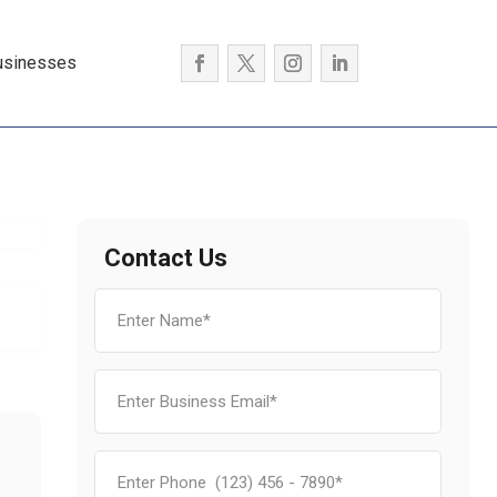
usinesses
Contact Us