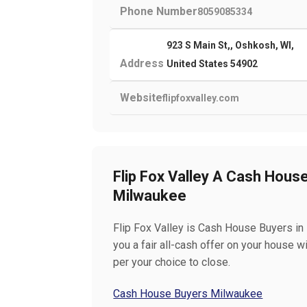
Phone Number
8059085334
923 S Main St,, Oshkosh, WI,
Address
United States 54902
Website
flipfoxvalley.com
Flip Fox Valley A Cash Hous
Milwaukee
Flip Fox Valley is Cash House Buyers i
you a fair all-cash offer on your house w
per your choice to close.
Cash House Buyers Milwaukee