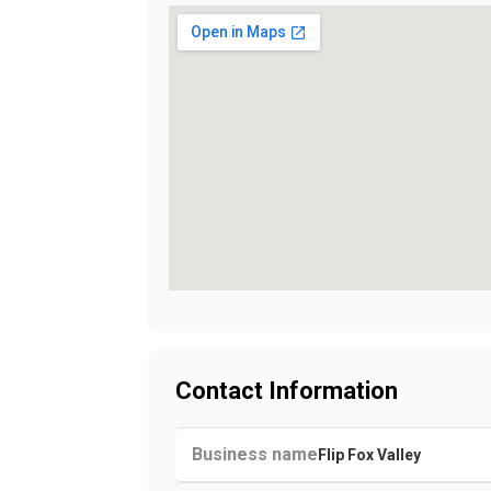
Contact Information
Business name
Flip Fox Valley