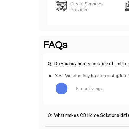
Onsite Services
Provided
FAQs
Q:
Do you buy homes outside of Oshko
A:
Yes! We also buy houses in Appleton
8 months ago
Q:
What makes CB Home Solutions diffe