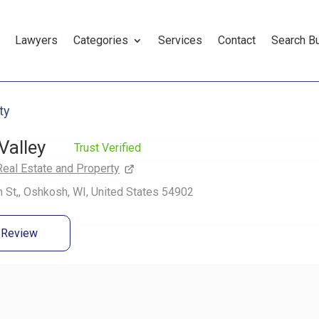
Lawyers
Categories
Services
Contact
Search B
ty
Valley
Trust Verified
Real Estate and Property
 St,, Oshkosh, WI, United States 54902
a Review