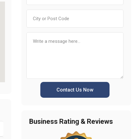
Contact Us Now
Business Rating & Reviews