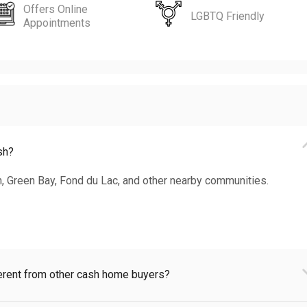
Offers Online
LGBTQ Friendly
Appointments
sh?
, Green Bay, Fond du Lac, and other nearby communities.
rent from other cash home buyers?