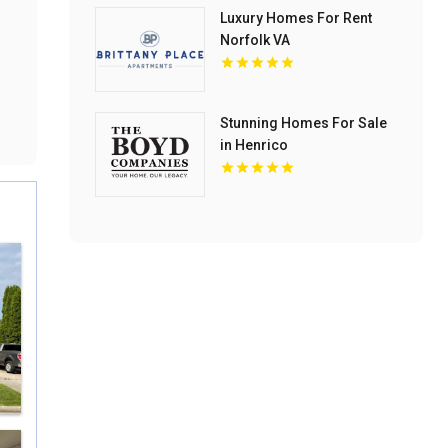
Luxury Homes For Rent
Norfolk VA
Stunning Homes For Sale
in Henrico