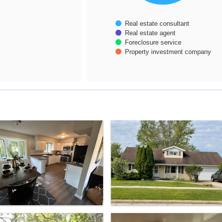
Real estate consultant
Real estate agent
Foreclosure service
Property investment company
End of interactive chart.