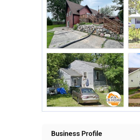
Business Profile