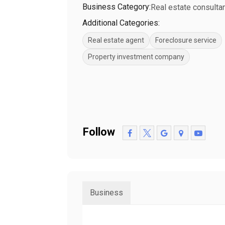
Business Category:
Real estate consulta
Additional Categories:
Real estate agent
Foreclosure service
Property investment company
Follow
Business