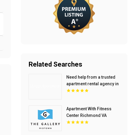
Related Searches
Need help from a trusted
apartment rental agency in
Indianapolis IN? Mozzo
Apartments connects
renters with exceptional
Apartment With Fitness
downtown spaces.
Center Richmond VA