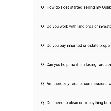
Q:
How do I get started selling my Osh
Q:
Do you work with landlords or invest
Q:
Do you buy inherited or estate prope
Q:
Can you help me if I’m facing foreclo
Q:
Are there any fees or commissions w
Q:
Do I need to clean or fix anything bef