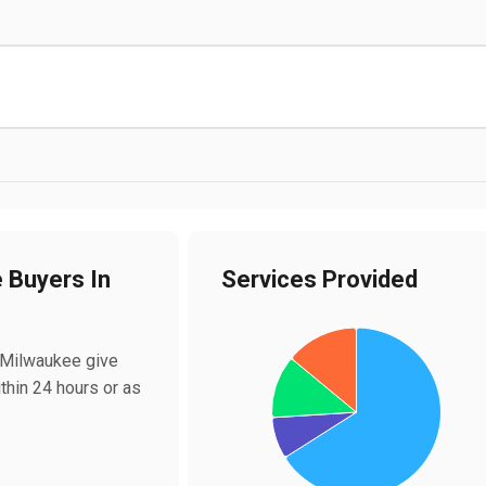
e Buyers In
Services Provided
Chart
Pie chart with 4 slices.
n Milwaukee give
ithin 24 hours or as