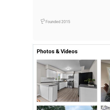
Founded 2015
Photos & Videos