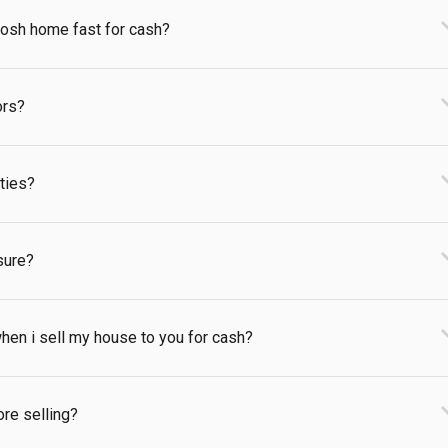
kosh home fast for cash?
ors?
rties?
sure?
hen i sell my house to you for cash?
ore selling?