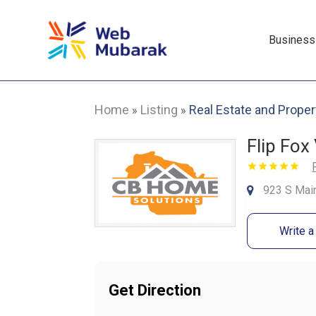
Business
Home
Listing
Real Estate and Proper
»
»
Flip Fox 
923 S Main
Write 
Get Direction