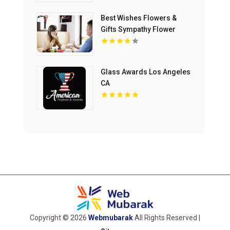
Best Wishes Flowers &
Gifts Sympathy Flower
Delivery to Lohman
Funeral Home in Ormond
Beach FL
Glass Awards Los Angeles
CA
Copyright © 2026
Webmubarak
All Rights Reserved |