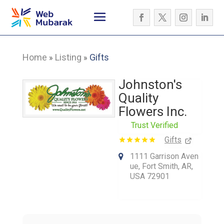
Home
Listing
Gifts
»
»
Johnston's
Quality
Flowers Inc.
Trust Verified
Gifts
1111 Garrison Aven
ue, Fort Smith, AR,
USA 72901