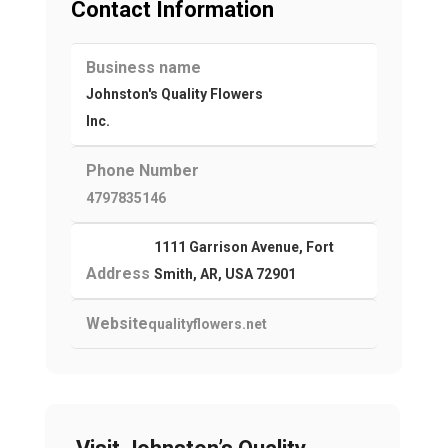
Contact Information
Business name
Johnston's Quality Flowers
Inc.
Phone Number
4797835146
1111 Garrison Avenue, Fort
Address
Smith, AR, USA 72901
Website
qualityflowers.net