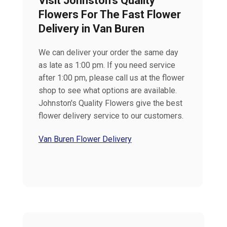
Visit Johnston’s Quality
Flowers For The Fast Flower
Delivery in Van Buren
We can deliver your order the same day
as late as 1:00 pm. If you need service
after 1:00 pm, please call us at the flower
shop to see what options are available.
Johnston's Quality Flowers give the best
flower delivery service to our customers.
Van Buren Flower Delivery