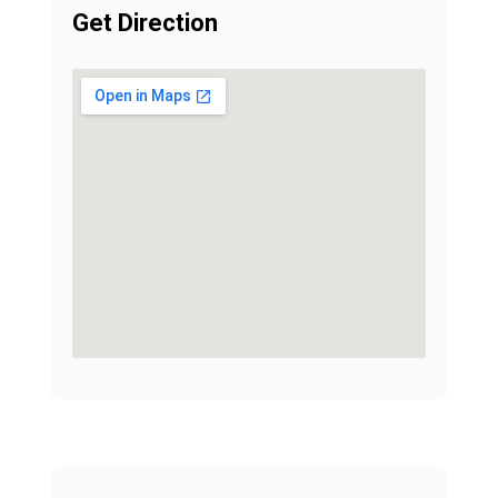
Get Direction