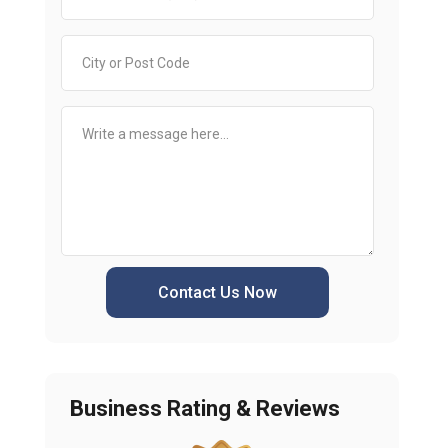
Contact Us Now
Business Rating & Reviews