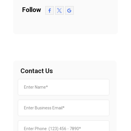
Follow
Contact Us