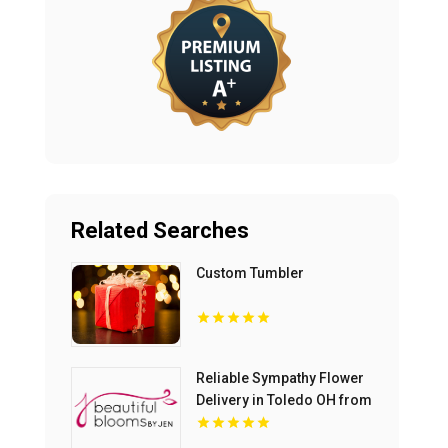
Related Searches
Custom Tumbler
Reliable Sympathy Flower
Delivery in Toledo OH from
Beautiful Blooms by Jen