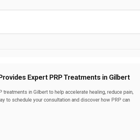
rovides Expert PRP Treatments in Gilbert
reatments in Gilbert to help accelerate healing, reduce pain,
oday to schedule your consultation and discover how PRP can