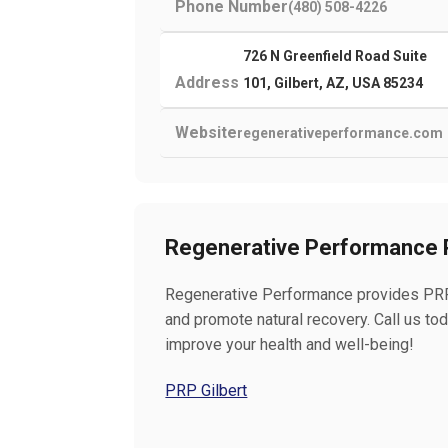
Phone Number
(480) 508-4226
726 N Greenfield Road Suite
Address
101, Gilbert, AZ, USA 85234
Website
regenerativeperformance.com
Regenerative Performance P
Regenerative Performance provides PRP t
and promote natural recovery. Call us t
improve your health and well-being!
PRP Gilbert