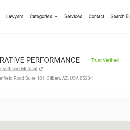
Lawyers
Categories
Services
Contact
Search B
RATIVE PERFORMANCE
Trust Verified
Health and Medical
nfield Road Suite 101, Gilbert, AZ, USA 85234