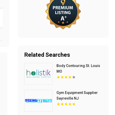
Related Searches
Body Contouring St. Louis
MO
Gym Equipment Supplier
Sayreville NJ