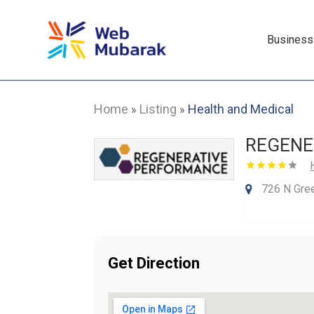
Business
Home
Listing
Health and Medical
»
»
REGENE
726 N Gree
Get Direction