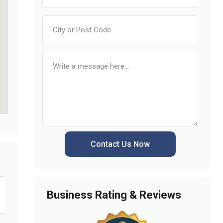
Contact Us Now
Business Rating & Reviews