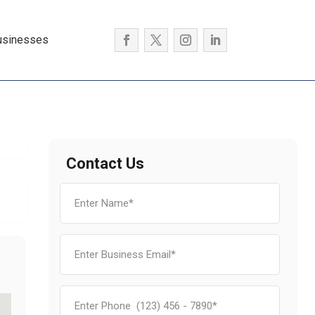
usinesses
Contact Us