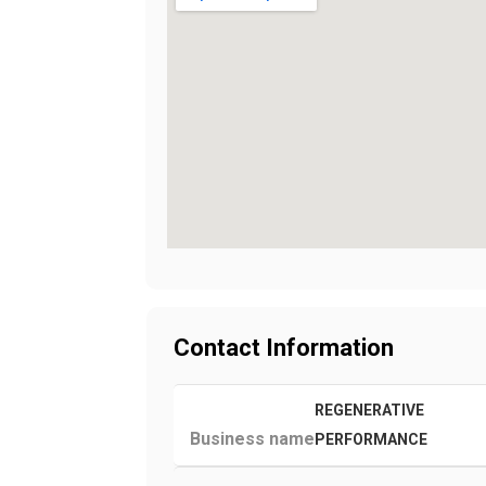
Contact Information
REGENERATIVE
Business name
PERFORMANCE