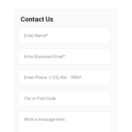
Contact Us