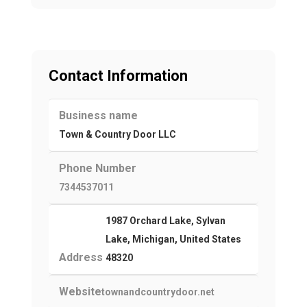
Contact Information
Business name
Town & Country Door LLC
Phone Number
7344537011
1987 Orchard Lake, Sylvan
Lake, Michigan, United States
Address
48320
Website
townandcountrydoor.net