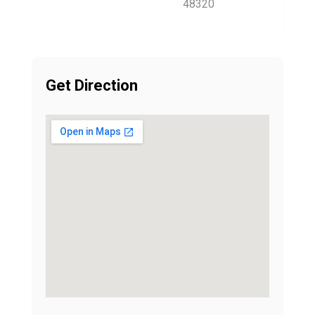
48320
Get Direction