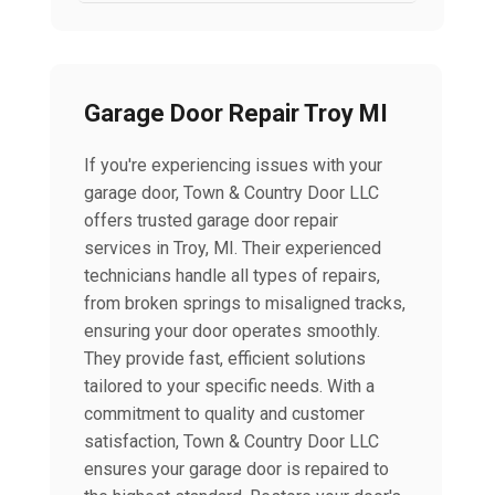
Garage Door Repair Troy MI
If you're experiencing issues with your
garage door, Town & Country Door LLC
offers trusted garage door repair
services in Troy, MI. Their experienced
technicians handle all types of repairs,
from broken springs to misaligned tracks,
ensuring your door operates smoothly.
They provide fast, efficient solutions
tailored to your specific needs. With a
commitment to quality and customer
satisfaction, Town & Country Door LLC
ensures your garage door is repaired to