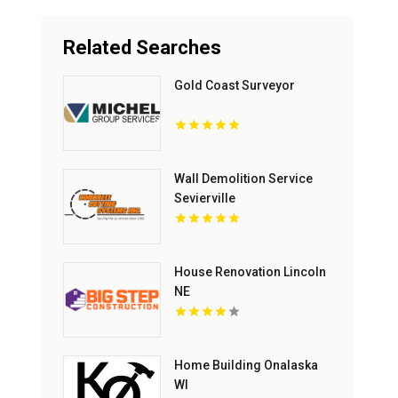
Related Searches
Gold Coast Surveyor
Wall Demolition Service
Sevierville
House Renovation Lincoln
NE
Home Building Onalaska
WI