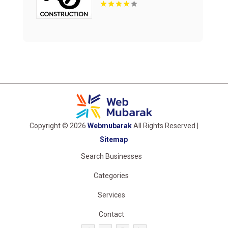
Copyright © 2026
Webmubarak
All Rights Reserved |
Sitemap
Search Businesses
Categories
Services
Contact