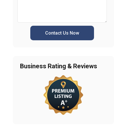
Contact Us Now
Business Rating & Reviews