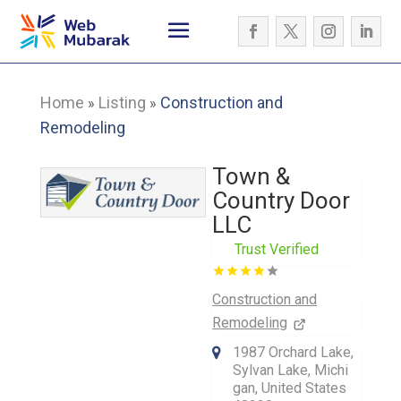
Home
Listing
Construction and
»
»
Remodeling
Town &
Country Door
LLC
Trust Verified
Construction and
Remodeling
1987 Orchard Lake,
Sylvan Lake, Michi
gan, United States