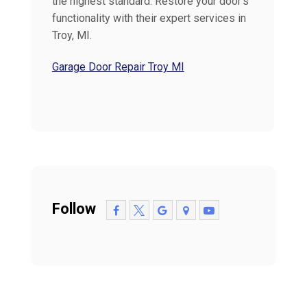
the highest standard. Restore your door's
functionality with their expert services in
Troy, MI.
Garage Door Repair Troy MI
Follow