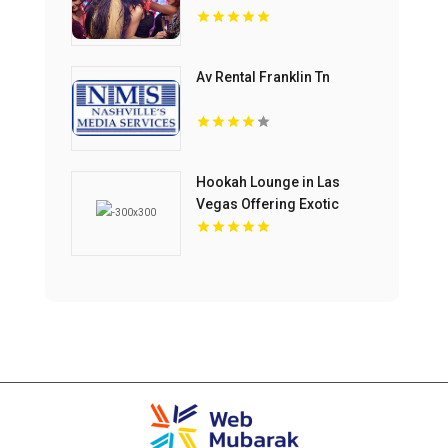
Av Rental Franklin Tn
Hookah Lounge in Las
Vegas Offering Exotic
Shisha Blends