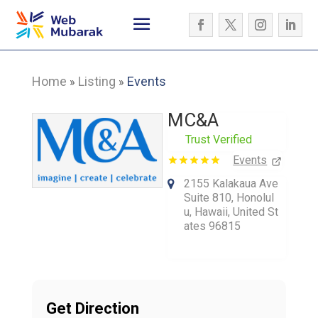
Home
Listing
Events
»
»
MC&A
Trust Verified
Events
2155 Kalakaua Ave
Suite 810, Honolul
u, Hawaii, United St
ates 96815
Get Direction