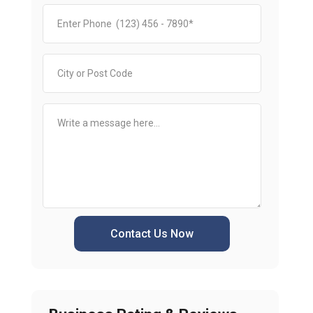
Contact Us Now