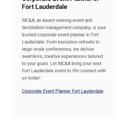
Fort Lauderdale
MC&A, an award-winning event and
destination management company, is your
trusted corporate event planner in Fort
Lauderdale. From executive retreats to
large-scale conferences, we deliver
seamless, creative experiences tailored
to your goals. Let MC&A bring your next
Fort Lauderdale event to life-connect with
us today!
Corporate Event Planner Fort Lauderdale