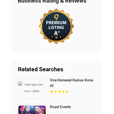
Business Rating & Reviews
Related Searches
Vow Renewal Kailua-Kona
HI
Royal Events