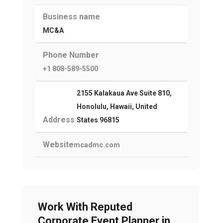
Business name
MC&A
Phone Number
+1 808-589-5500
2155 Kalakaua Ave Suite 810,
Honolulu, Hawaii, United
Address
States 96815
Website
mcadmc.com
Work With Reputed
Corporate Event Planner in