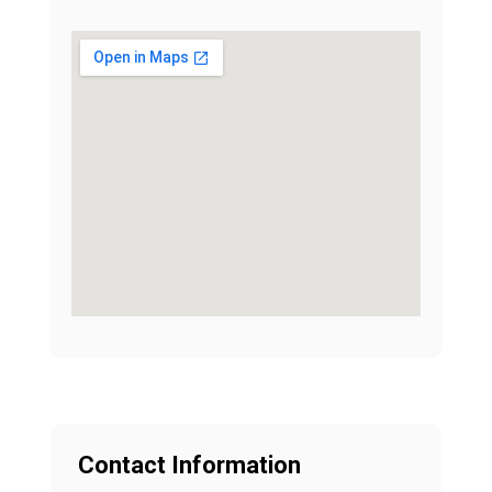
Contact Information