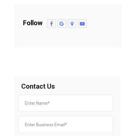
Follow
Contact Us