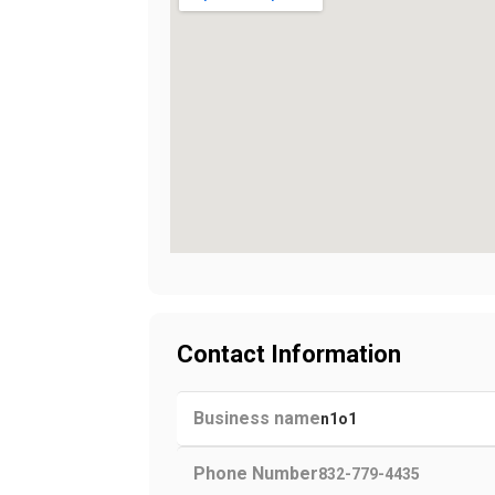
Contact Information
Business name
n1o1
Phone Number
832-779-4435