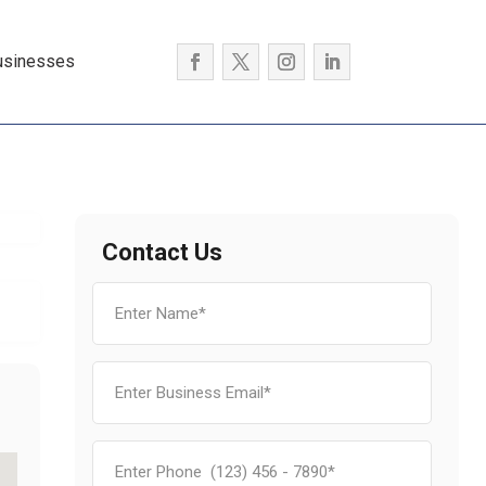
usinesses
Contact Us