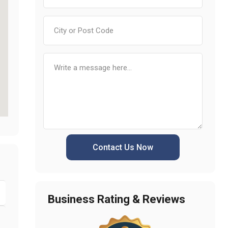
Contact Us Now
Business Rating & Reviews