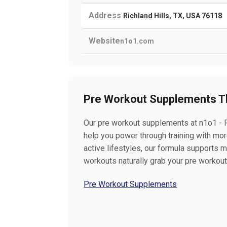
Address
Richland Hills, TX, USA 76118
Website
n1o1.com
Pre Workout Supplements T
Our pre workout supplements at n1o1 - P
help you power through training with mor
active lifestyles, our formula supports 
workouts naturally grab your pre workou
Pre Workout Supplements