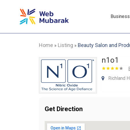
Business
Home
Listing
Beauty Salon and Prod
»
»
n1o1
Richland H
Get Direction