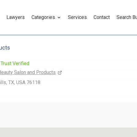
Lawyers
Categories
Services
Contact
Search B
ucts
Trust Verified
Beauty Salon and Products
ills, TX, USA 76118