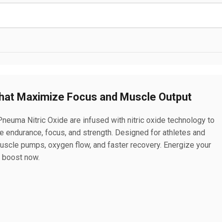
hat Maximize Focus and Muscle Output
neuma Nitric Oxide are infused with nitric oxide technology to
e endurance, focus, and strength. Designed for athletes and
muscle pumps, oxygen flow, and faster recovery. Energize your
t boost now.