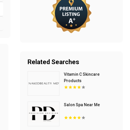
Related Searches
Vitamin C Skincare
Products
Salon Spa Near Me