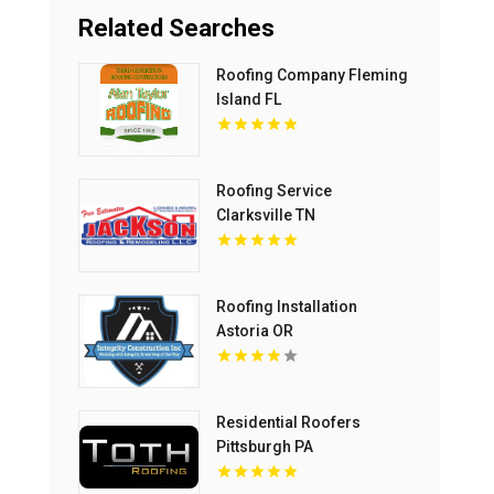
Related Searches
Roofing Company Fleming
Island FL
Roofing Service
Clarksville TN
Roofing Installation
Astoria OR
Residential Roofers
Pittsburgh PA