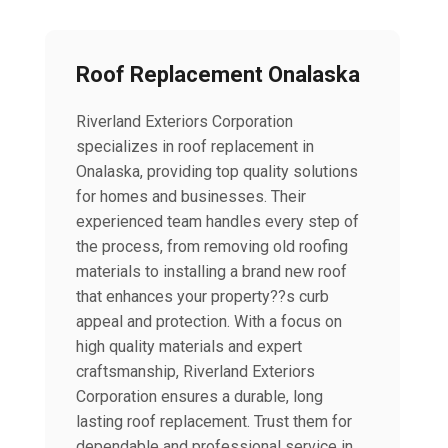
Roof Replacement Onalaska
Riverland Exteriors Corporation
specializes in roof replacement in
Onalaska, providing top quality solutions
for homes and businesses. Their
experienced team handles every step of
the process, from removing old roofing
materials to installing a brand new roof
that enhances your property??s curb
appeal and protection. With a focus on
high quality materials and expert
craftsmanship, Riverland Exteriors
Corporation ensures a durable, long
lasting roof replacement. Trust them for
dependable and professional service in