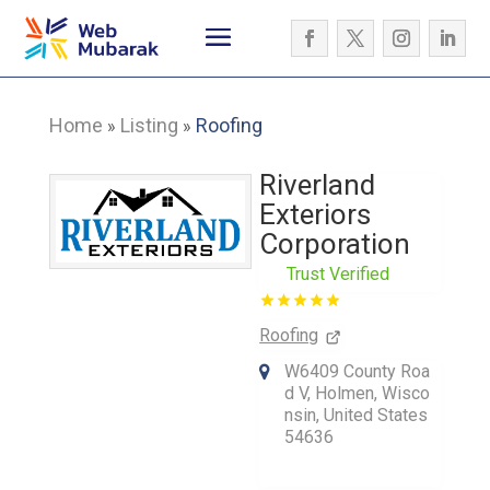
Home
Listing
Roofing
»
»
Riverland
Exteriors
Corporation
Trust Verified
Roofing
W6409 County Roa
d V, Holmen, Wisco
nsin, United States
54636