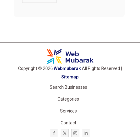
Copyright © 2026
Webmubarak
All Rights Reserved |
Sitemap
Search Businesses
Categories
Services
Contact