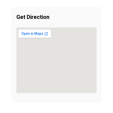
Get Direction