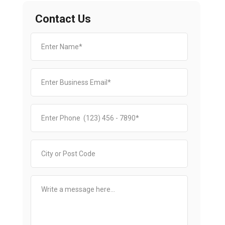
Contact Us