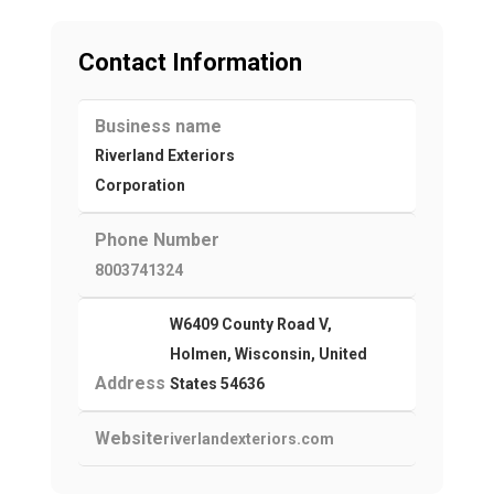
Contact Information
Business name
Riverland Exteriors
Corporation
Phone Number
8003741324
W6409 County Road V,
Holmen, Wisconsin, United
Address
States 54636
Website
riverlandexteriors.com