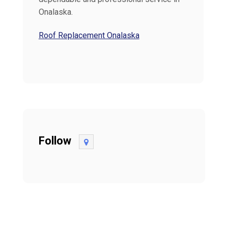
Onalaska.
Roof Replacement Onalaska
Follow