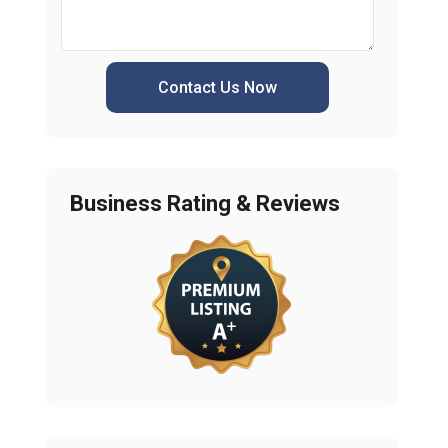
Contact Us Now
Business Rating & Reviews