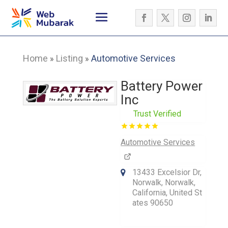
Home
Listing
Automotive Services
»
»
Battery Power
Inc
Trust Verified
Automotive Services
13433 Excelsior Dr,
Norwalk, Norwalk,
California, United St
ates 90650