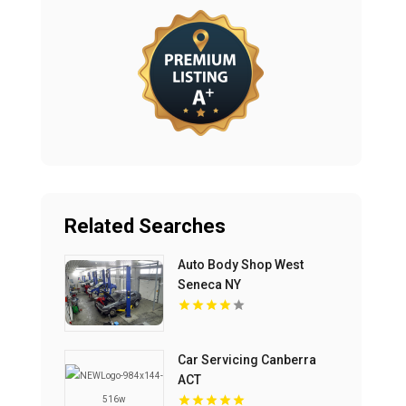
Related Searches
Auto Body Shop West
Seneca NY
Car Servicing Canberra
ACT