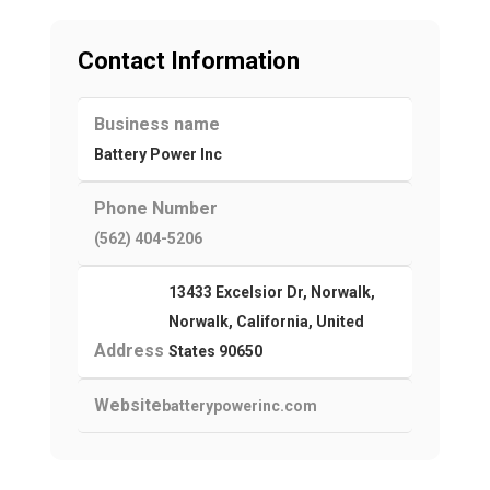
Contact Information
Business name
Battery Power Inc
Phone Number
(562) 404-5206
13433 Excelsior Dr, Norwalk,
Norwalk, California, United
Address
States 90650
Website
batterypowerinc.com