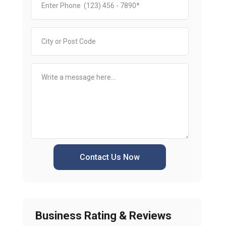
Contact Us Now
Business Rating & Reviews