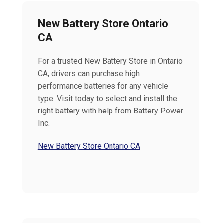
New Battery Store Ontario
CA
For a trusted New Battery Store in Ontario
CA, drivers can purchase high
performance batteries for any vehicle
type. Visit today to select and install the
right battery with help from Battery Power
Inc.
New Battery Store Ontario CA