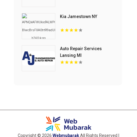
Kia Jamestown NY
Auto Repair Services
Lansing MI
Copyright © 2026
Webmubarak
All Rights Reserved |