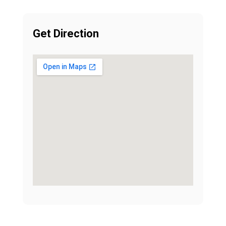
Get Direction