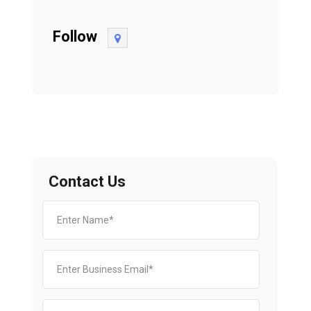
Follow
Contact Us