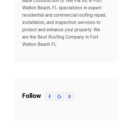
A&M Construction of NW Fla Inc in Fort
Walton Beach, FL specializes in expert
residential and commercial roofing repair,
installation, and inspection services to
protect and enhance your property. We
are the Best Roofing Company in Fort
Walton Beach FL.
Follow