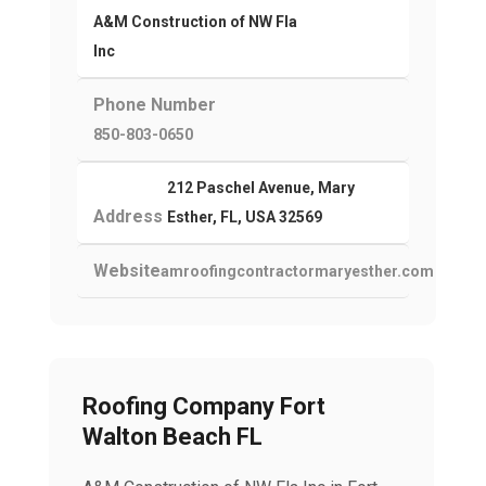
A&M Construction of NW Fla
Inc
Phone Number
850-803-0650
212 Paschel Avenue, Mary
Address
Esther, FL, USA 32569
Website
amroofingcontractormaryesther.com
Roofing Company Fort
Walton Beach FL