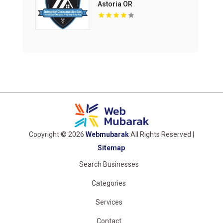
Astoria OR
Copyright © 2026
Webmubarak
All Rights Reserved |
Sitemap
Search Businesses
Categories
Services
Contact