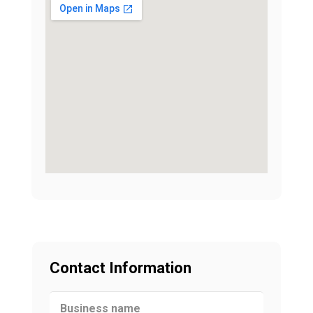
Contact Information
Business name