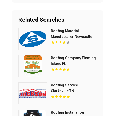
Related Searches
Roofing Material
Manufacturer Newcastle
NSW
Roofing Company Fleming
Island FL
Roofing Service
Clarksville TN
Roofing Installation