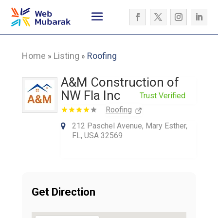
Home
Listing
Roofing
»
»
A&M Construction of
NW Fla Inc
Trust Verified
Roofing
212 Paschel Avenue, Mary Esther,
FL, USA 32569
Get Direction