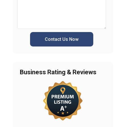
Contact Us Now
Business Rating & Reviews