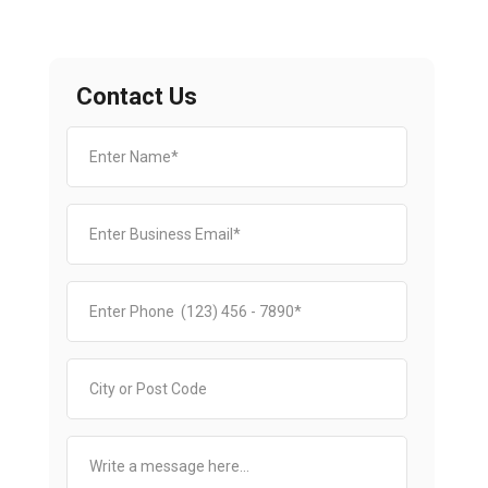
Contact Us