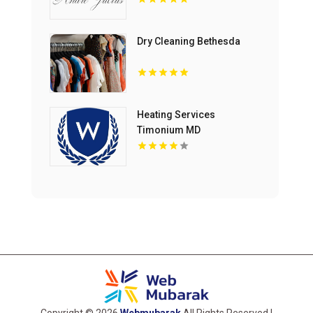
Dry Cleaning Bethesda
Heating Services
Timonium MD
Copyright © 2026
Webmubarak
All Rights Reserved |