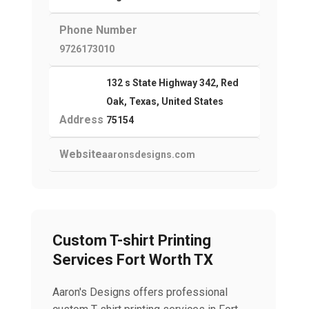
Phone Number
9726173010
132 s State Highway 342, Red
Oak, Texas, United States
Address
75154
Website
aaronsdesigns.com
Custom T-shirt Printing
Services Fort Worth TX
Aaron's Designs offers professional