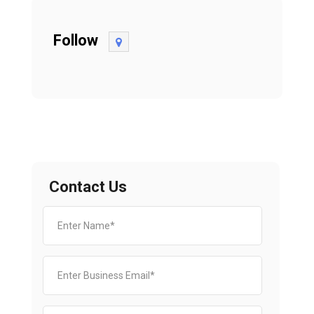
Follow
Contact Us