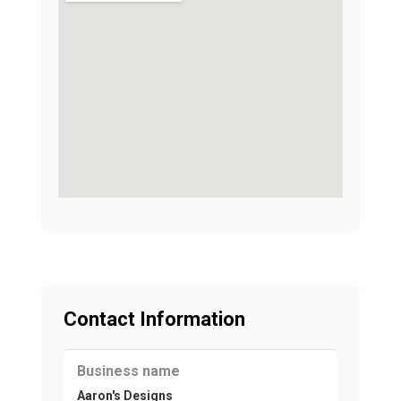
Contact Information
Business name
Aaron's Designs