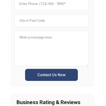
Contact Us Now
Business Rating & Reviews