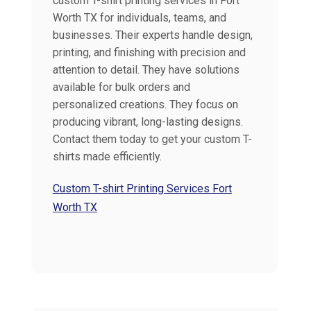
custom T-shirt printing services in Fort
Worth TX for individuals, teams, and
businesses. Their experts handle design,
printing, and finishing with precision and
attention to detail. They have solutions
available for bulk orders and
personalized creations. They focus on
producing vibrant, long-lasting designs.
Contact them today to get your custom T-
shirts made efficiently.
Custom T-shirt Printing Services Fort
Worth TX