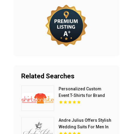
Related Searches
Personalized Custom
Event T-Shirts for Brand
Activations and
Promotions
Andre Julius Offers Stylish
Wedding Suits For Men In
Virginia Beach VA