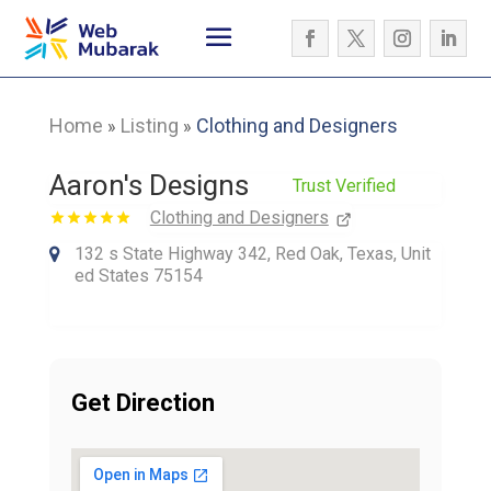
Home
Listing
Clothing and Designers
»
»
Aaron's Designs
Trust Verified
Clothing and Designers
132 s State Highway 342, Red Oak, Texas, Unit
ed States 75154
Get Direction