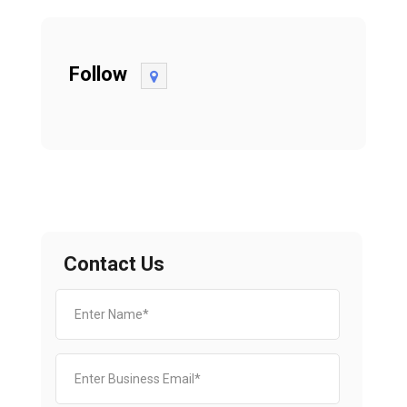
Follow
Contact Us