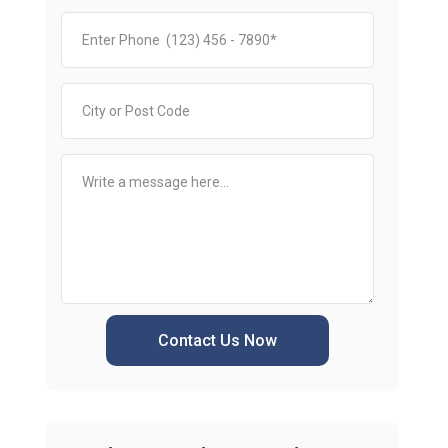
Contact Us Now