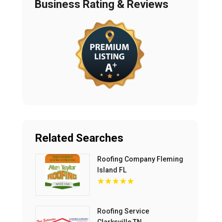
Business Rating & Reviews
Related Searches
Roofing Company Fleming
Island FL
Roofing Service
Clarksville TN