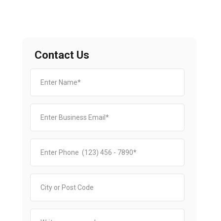
Contact Us