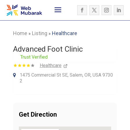
Home
Listing
Healthcare
»
»
Advanced Foot Clinic
Trust Verified
Healthcare
1475 Commercial St SE, Salem, OR, USA 9730
2
Get Direction