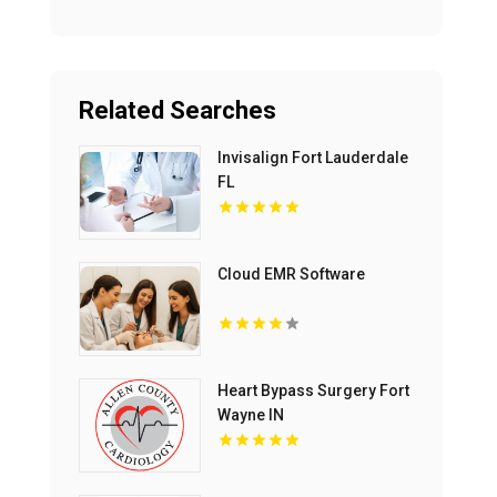
Related Searches
Invisalign Fort Lauderdale
FL
Cloud EMR Software
Heart Bypass Surgery Fort
Wayne IN