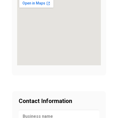
Contact Information
Business name