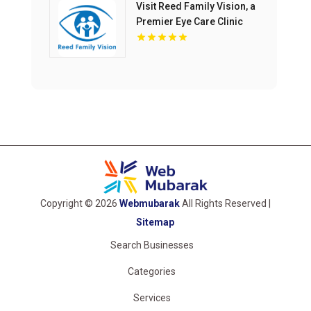
Visit Reed Family Vision, a
Premier Eye Care Clinic
Olathe Kansas
Copyright © 2026
Webmubarak
All Rights Reserved |
Sitemap
Search Businesses
Categories
Services