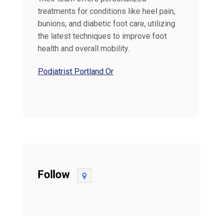
treatments for conditions like heel pain,
bunions, and diabetic foot care, utilizing
the latest techniques to improve foot
health and overall mobility.
Podiatrist Portland Or
Follow