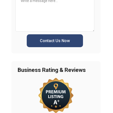
Contact Us Now
Business Rating & Reviews