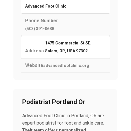
Advanced Foot Clinic
Phone Number
(503) 391-0688
1475 Commercial St SE,
Address
Salem, OR, USA 97302
Website
advancedfootclinic.org
Podiatrist Portland Or
Advanced Foot Clinic in Portland, OR are
expert podiatrist for foot and ankle care.
Their team offers personalized