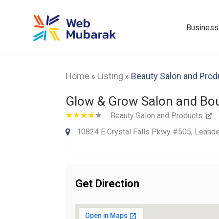
Business
Home
Listing
Beauty Salon and Prod
»
»
Glow & Grow Salon and Bo
Beauty Salon and Products
10824 E Crystal Falls Pkwy #505, Leande
Get Direction