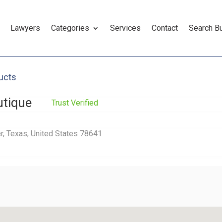
Lawyers
Categories
Services
Contact
Search B
ucts
utique
Trust Verified
r, Texas, United States 78641