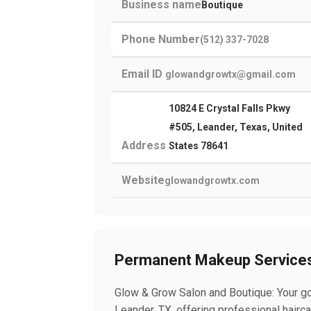
Business name
Boutique
Phone Number
(512) 337-7028
Email ID
glowandgrowtx@gmail.com
10824 E Crystal Falls Pkwy
#505, Leander, Texas, United
Address
States 78641
Website
glowandgrowtx.com
Permanent Makeup Service
Glow & Grow Salon and Boutique: Your go
Leander, TX, offering professional hair