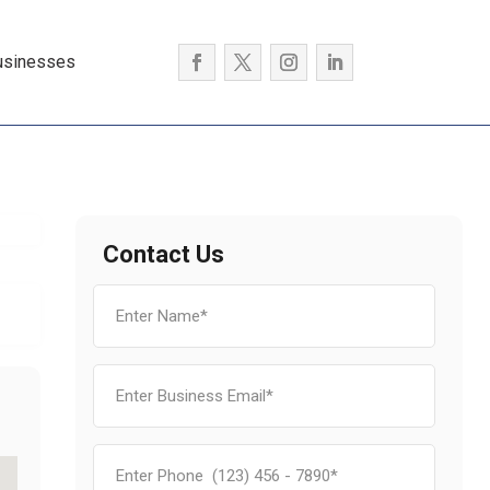
usinesses
Contact Us