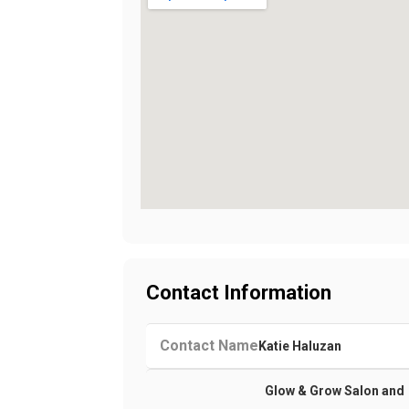
Contact Information
Contact Name
Katie Haluzan
Glow & Grow Salon and