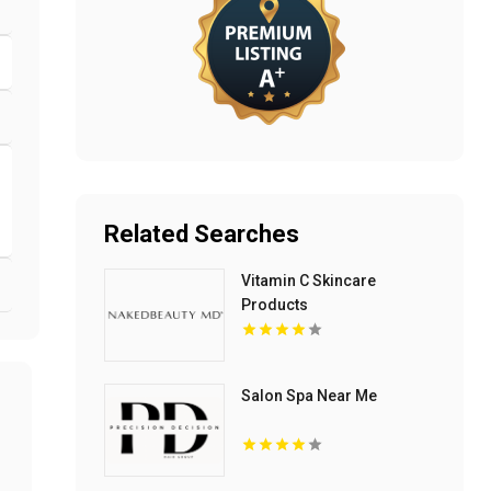
Related Searches
Vitamin C Skincare
Products
Salon Spa Near Me