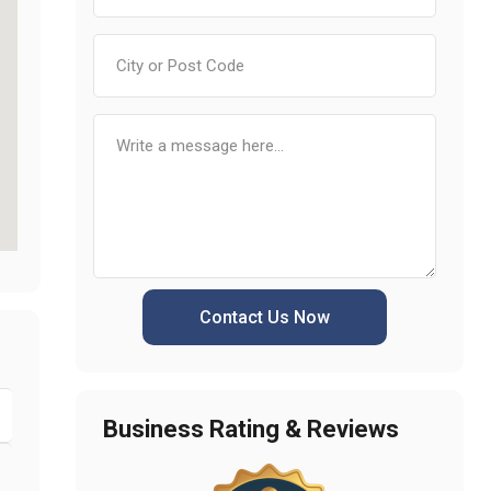
Contact Us Now
Business Rating & Reviews