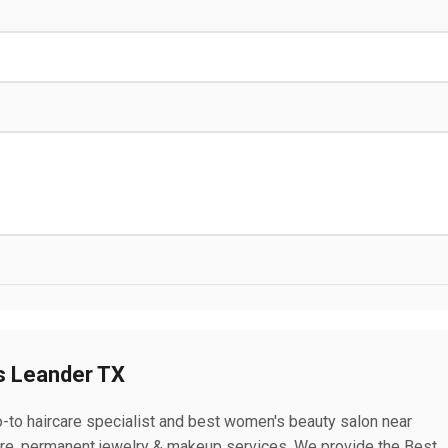
s Leander TX
-to haircare specialist and best women's beauty salon near
care, permanent jewelry & makeup services. We provide the Best