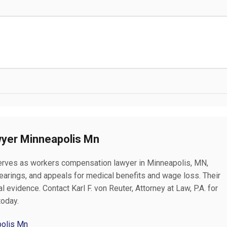
yer Minneapolis Mn
. serves as workers compensation lawyer in Minneapolis, MN,
hearings, and appeals for medical benefits and wage loss. Their
 evidence. Contact Karl F. von Reuter, Attorney at Law, P.A. for
today.
polis Mn