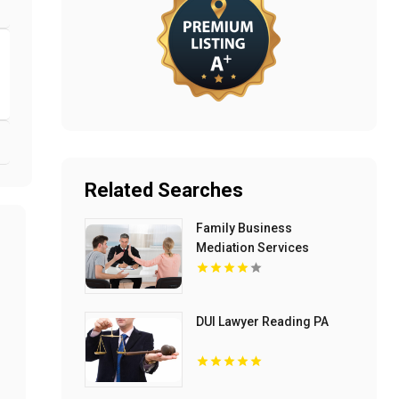
Related Searches
Family Business
Mediation Services
Bloomfield Hills MI
DUI Lawyer Reading PA