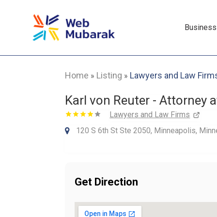
Business
Home
Listing
Lawyers and Law Firm
»
»
Karl von Reuter - Attorney 
Lawyers and Law Firms
120 S 6th St Ste 2050, Minneapolis, Minn
Get Direction