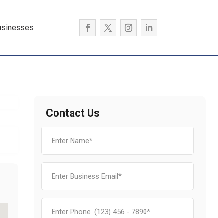
usinesses
Contact Us