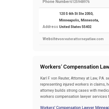
Phone Number
6125948976
120 S 6th St Ste 2050,
Minneapolis, Minnesota,
Address
United States 55402
Website
vonreuterattorneyatlaw.com
Workers’ Compensation Law
Karl F. von Reuter, Attorney at Law, P.A
representing injured workers in claims, 
attorney builds strong cases with medical
workers compensation lawyer services 
Workers' Compensation Lawyer Minnea