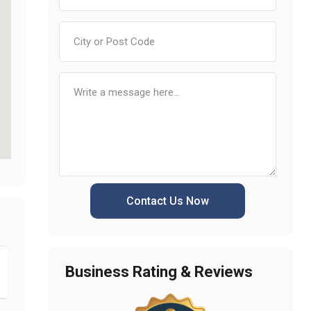
Contact Us Now
Business Rating & Reviews