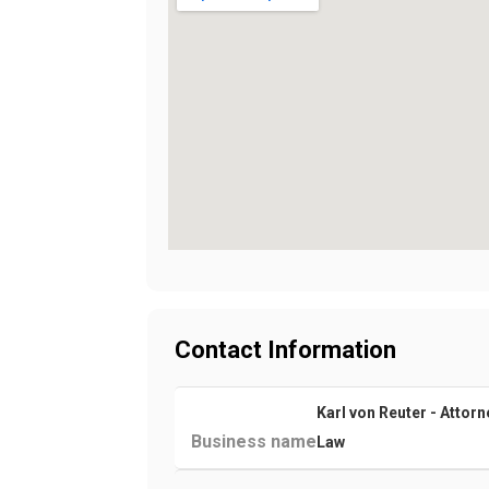
Contact Information
Karl von Reuter - Attorn
Business name
Law