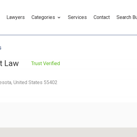
Lawyers
Categories
Services
Contact
Search B
s
at Law
Trust Verified
esota, United States 55402