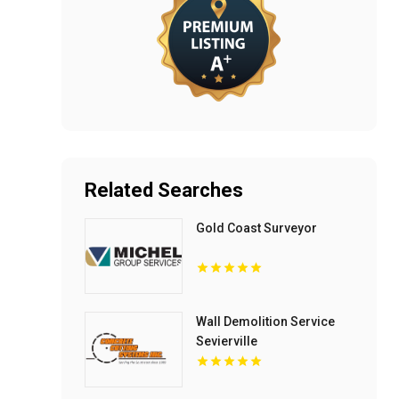
Related Searches
Gold Coast Surveyor
Wall Demolition Service
Sevierville