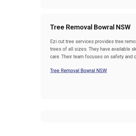
Tree Removal Bowral NSW
Ezi cut tree services provides tree remov
trees of all sizes. They have available 
care. Their team focuses on safety and q
Tree Removal Bowral NSW