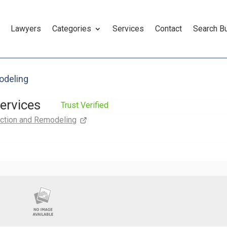
Lawyers
Categories
Services
Contact
Search B
odeling
services
Trust Verified
ction and Remodeling