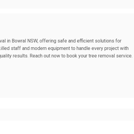
al in Bowral NSW, offering safe and efficient solutions for
skilled staff and modern equipment to handle every project with
uality results. Reach out now to book your tree removal service.