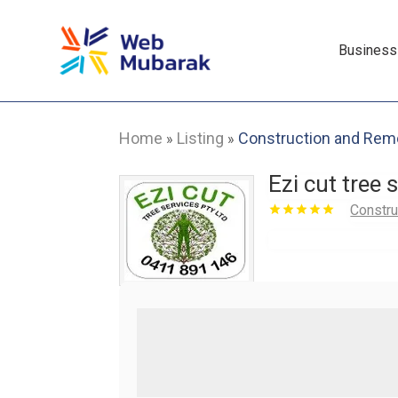
Business
Home
Listing
Construction and Rem
»
»
Ezi cut tree 
Constru