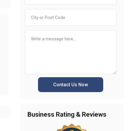
Contact Us Now
Business Rating & Reviews