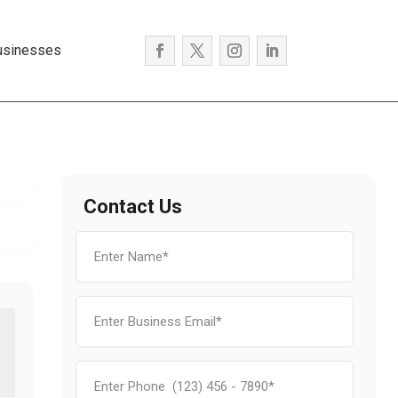
usinesses
Contact Us