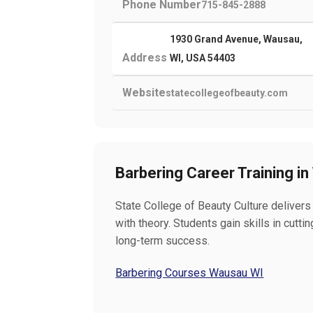
Phone Number
715-845-2888
1930 Grand Avenue, Wausau,
Address
WI, USA 54403
Website
statecollegeofbeauty.com
Barbering Career Training i
State College of Beauty Culture delivers
with theory. Students gain skills in cutt
long-term success.
Barbering Courses Wausau WI