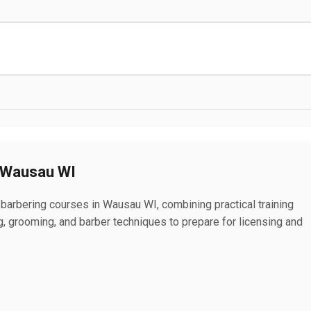
n Wausau WI
 barbering courses in Wausau WI, combining practical training
ing, grooming, and barber techniques to prepare for licensing and