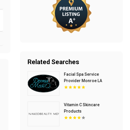
Related Searches
Facial Spa Service
Provider Monroe LA
Vitamin C Skincare
Products