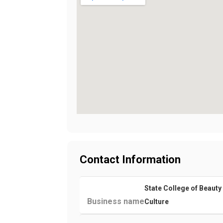
Contact Information
State College of Beauty
Business name
Culture