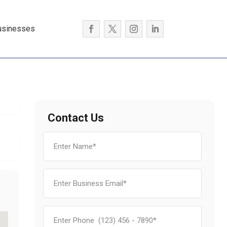
usinesses
Contact Us