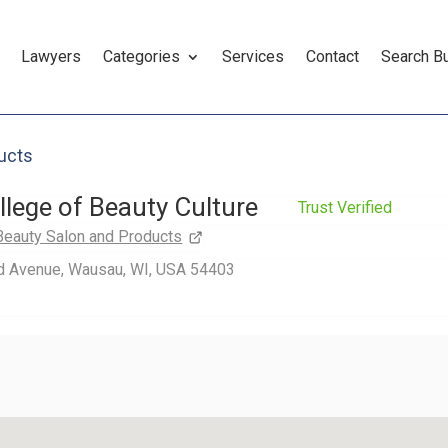
Lawyers
Categories
Services
Contact
Search B
ucts
llege of Beauty Culture
Trust Verified
Beauty Salon and Products
d Avenue, Wausau, WI, USA 54403