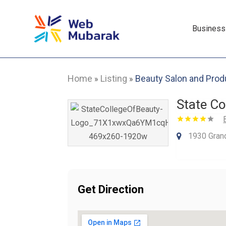
Business
Home
Listing
Beauty Salon and Prod
»
»
State Co
1930 Gran
Get Direction