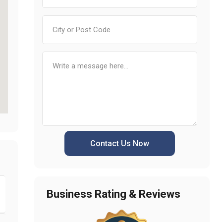
Contact Us Now
Business Rating & Reviews