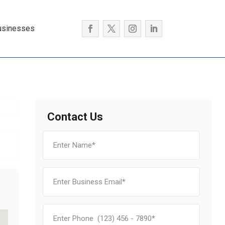
usinesses
Contact Us