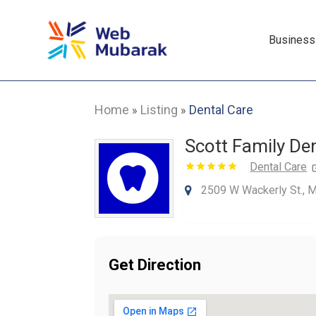
Business
Home
Listing
Dental Care
»
»
Scott Family De
Dental Care
2509 W Wackerly St., 
Get Direction