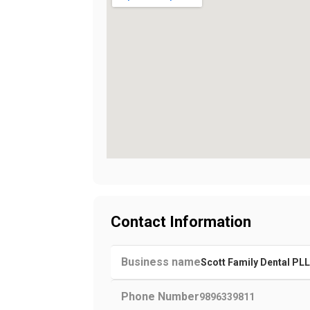
Contact Information
Business name
Scott Family Dental PL
Phone Number
9896339811