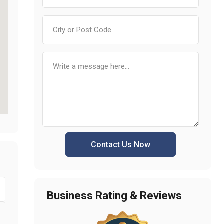
Contact Us Now
Business Rating & Reviews