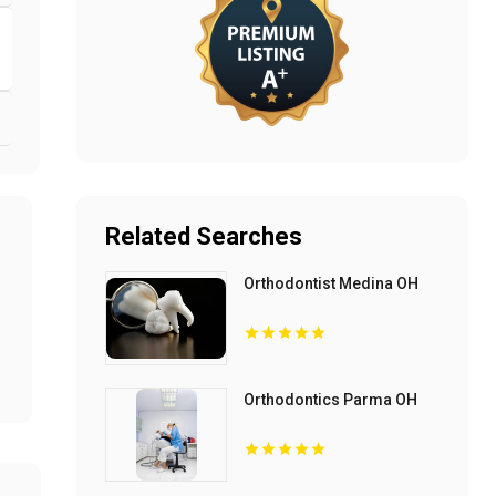
Related Searches
Orthodontist Medina OH
Orthodontics Parma OH