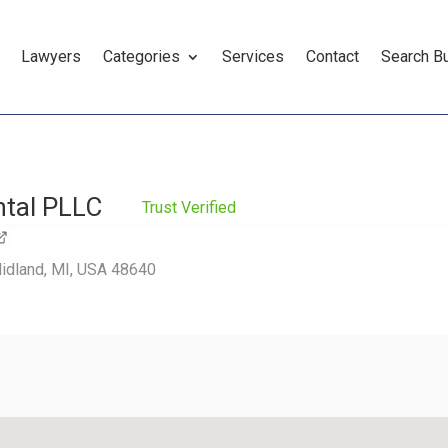
Lawyers
Categories
Services
Contact
Search B
ntal PLLC
Trust Verified
Midland, MI, USA 48640