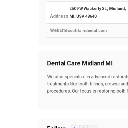
2509 W Wackerly St., Midland,
Address
MI, USA 48640
Website
scottfamdental.com
Dental Care Midland MI
We also specialize in advanced restorat
treatments like tooth fillings, crowns an
procedures. Our focus is restoring both 