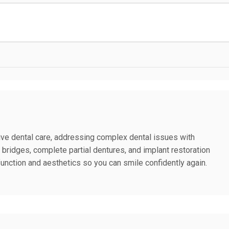
ive dental care, addressing complex dental issues with
d bridges, complete partial dentures, and implant restoration
function and aesthetics so you can smile confidently again.