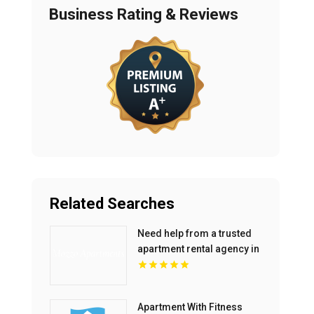
Business Rating & Reviews
Related Searches
Need help from a trusted
apartment rental agency in
Indianapolis IN? Mozzo
Apartments connects
renters with exceptional
Apartment With Fitness
downtown spaces.