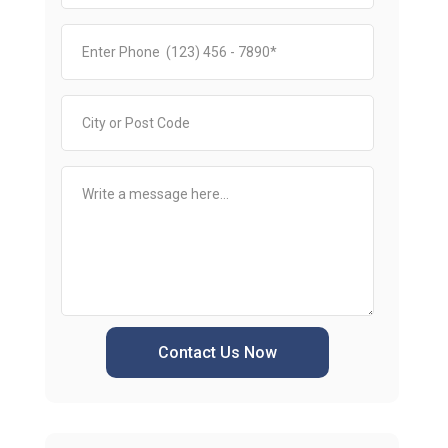
Contact Us Now