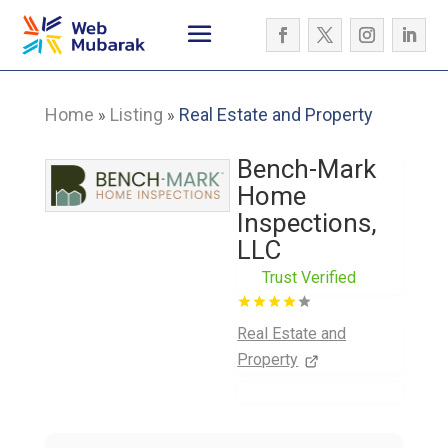
Home
Listing
Real Estate and Property
»
»
Bench-Mark
Home
Inspections,
LLC
Trust Verified
Real Estate and
Property