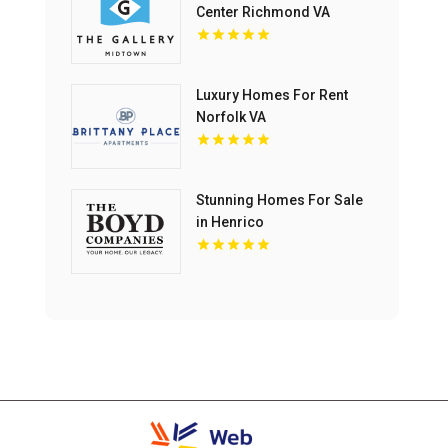
Center Richmond VA
Luxury Homes For Rent
Norfolk VA
Stunning Homes For Sale
in Henrico