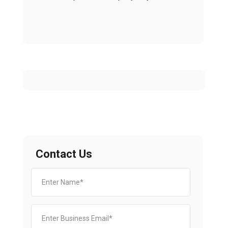
Contact Us