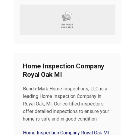
Home Inspection Company
Royal Oak MI
Bench-Mark Home Inspections, LLC is a
leading Home Inspection Company in
Royal Oak, MI. Our certified inspectors
offer detailed inspections to ensure your
home is safe and in good condition.
Home Inspection Company Royal Oak MI