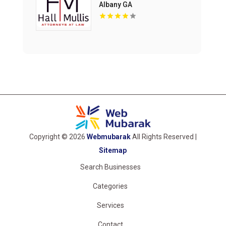
Albany GA
Copyright © 2026
Webmubarak
All Rights Reserved |
Sitemap
Search Businesses
Categories
Services
Contact