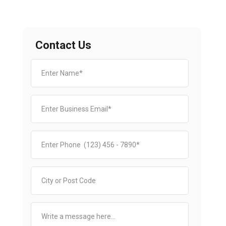
Contact Us