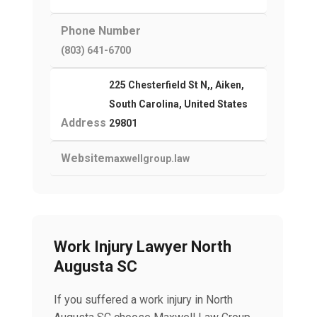
Phone Number
(803) 641-6700
225 Chesterfield St N,, Aiken,
South Carolina, United States
Address
29801
Website
maxwellgroup.law
Work Injury Lawyer North
Augusta SC
If you suffered a work injury in North