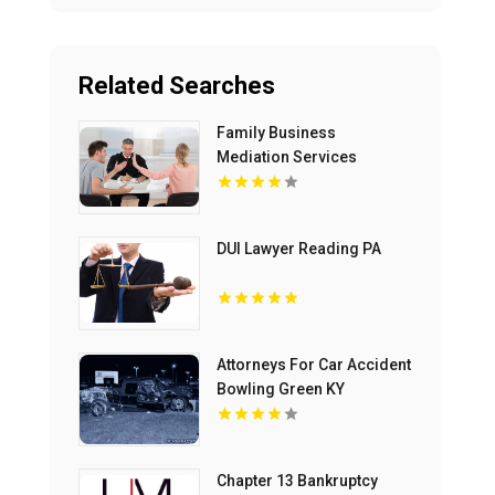
Related Searches
Family Business
Mediation Services
Bloomfield Hills MI
DUI Lawyer Reading PA
Attorneys For Car Accident
Bowling Green KY
Chapter 13 Bankruptcy