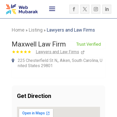
Home
Listing
Lawyers and Law Firms
»
»
Maxwell Law Firm
Trust Verified
Lawyers and Law Firms
225 Chesterfield St N,, Aiken, South Carolina, U
nited States 29801
Get Direction