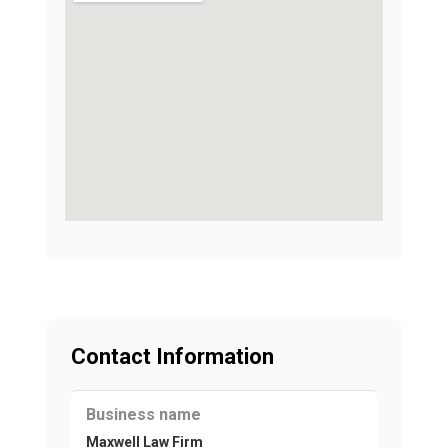
Contact Information
Business name
Maxwell Law Firm