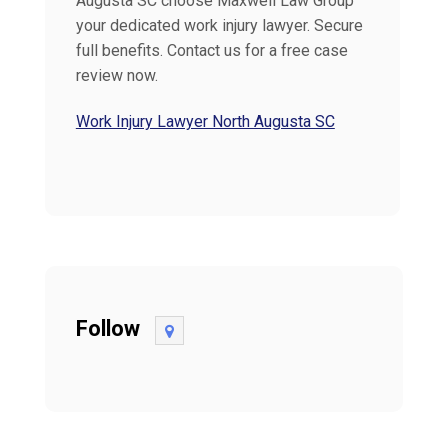
Augusta SC choose Maxwell Law Group
your dedicated work injury lawyer. Secure
full benefits. Contact us for a free case
review now.
Work Injury Lawyer North Augusta SC
Follow