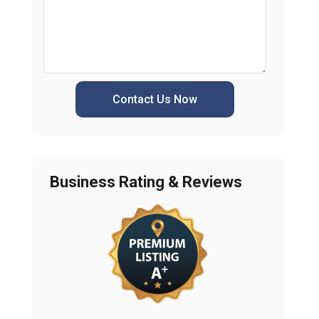
Contact Us Now
Business Rating & Reviews