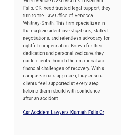
When vehicle crash victims in Klamath
Falls, OR, need trusted legal support, they
turn to the Law Office of Rebecca
Whitney-Smith. This firm specializes in
thorough accident investigations, skilled
negotiations, and relentless advocacy for
rightful compensation. Known for their
dedication and personalized care, they
guide clients through the emotional and
financial challenges of recovery. With a
compassionate approach, they ensure
clients feel supported at every step,
helping them rebuild with confidence
after an accident.
Car Accident Lawyers Klamath Falls Or