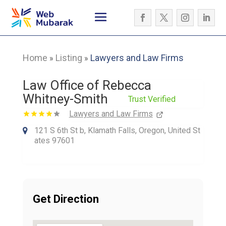
Home
Listing
Lawyers and Law Firms
»
»
Law Office of Rebecca
Whitney-Smith
Trust Verified
Lawyers and Law Firms
121 S 6th St b, Klamath Falls, Oregon, United St
ates 97601
Get Direction