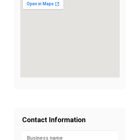
Contact Information
Business name