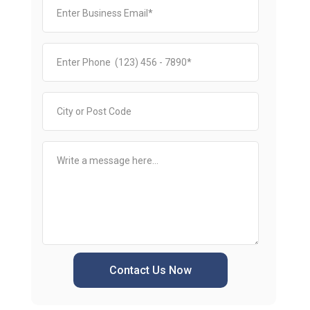
Contact Us Now