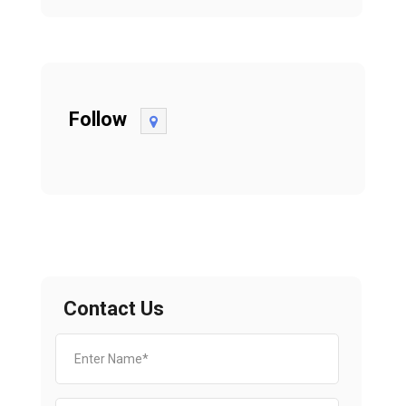
Follow
Contact Us