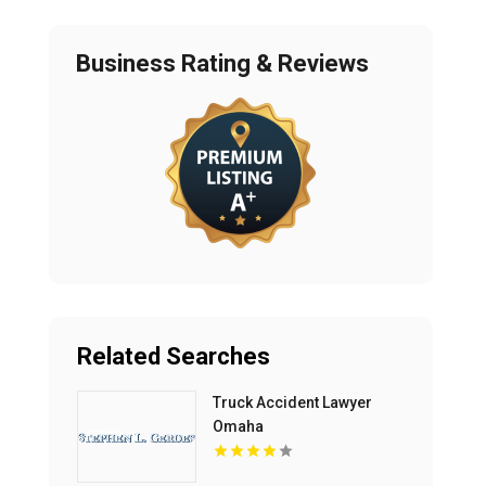
Business Rating & Reviews
Related Searches
Truck Accident Lawyer
Omaha