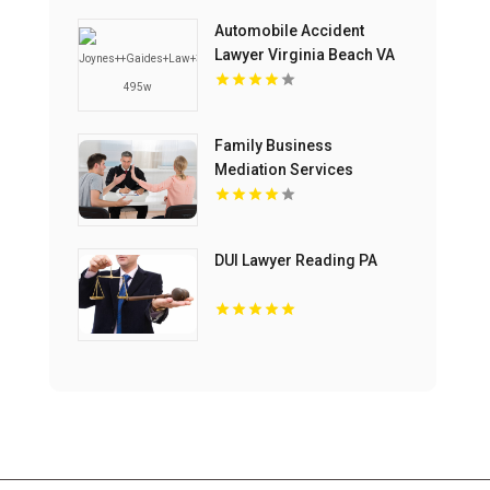
Automobile Accident
Lawyer Virginia Beach VA
Family Business
Mediation Services
Bloomfield Hills MI
DUI Lawyer Reading PA