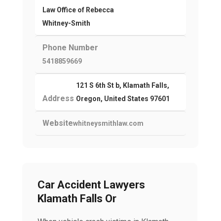
Law Office of Rebecca
Whitney-Smith
Phone Number
5418859669
121 S 6th St b, Klamath Falls,
Address
Oregon, United States 97601
Website
whitneysmithlaw.com
Car Accident Lawyers
Klamath Falls Or