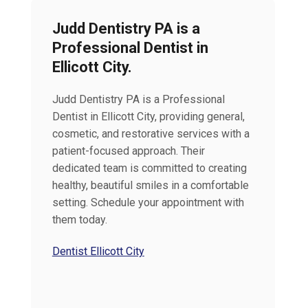
Judd Dentistry PA is a
Professional Dentist in
Ellicott City.
Judd Dentistry PA is a Professional
Dentist in Ellicott City, providing general,
cosmetic, and restorative services with a
patient-focused approach. Their
dedicated team is committed to creating
healthy, beautiful smiles in a comfortable
setting. Schedule your appointment with
them today.
Dentist Ellicott City