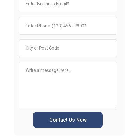
Contact Us Now