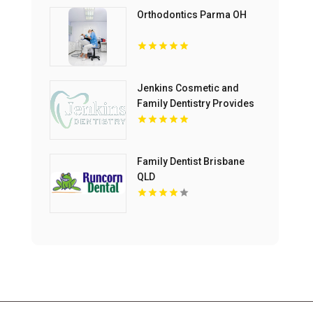
Orthodontics Parma OH
Jenkins Cosmetic and
Family Dentistry Provides
Professional Dental
Cleaning in Floyds Knobs
Family Dentist Brisbane
QLD