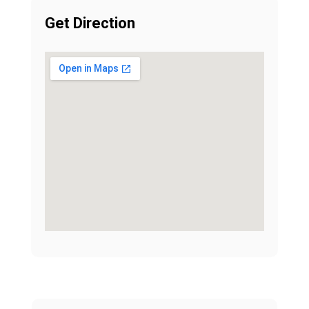
Get Direction