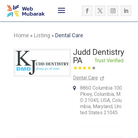
Home
Listing
Dental Care
»
»
Judd Dentistry
PA
Trust Verified
Dental Care
8860 Columbia 100
Pkwy, Columbia, M
D 21045, USA, Colu
mbia, Maryland, Uni
ted States 21045