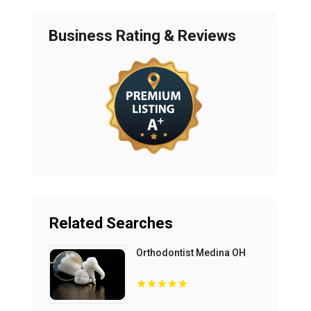
Business Rating & Reviews
Related Searches
Orthodontist Medina OH