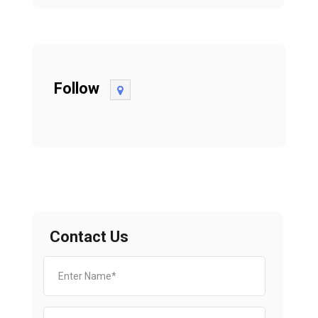
Follow
Contact Us