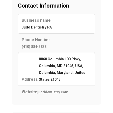
Contact Information
Business name
Judd Dentistry PA
Phone Number
(410) 884-5833
8860 Columbia 100 Pkwy,
Columbia, MD 21045, USA,
Columbia, Maryland, United
Address
States 21045
Website
judddentistry.com