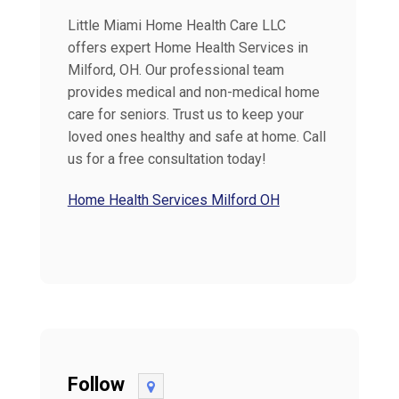
Little Miami Home Health Care LLC
offers expert Home Health Services in
Milford, OH. Our professional team
provides medical and non-medical home
care for seniors. Trust us to keep your
loved ones healthy and safe at home. Call
us for a free consultation today!
Home Health Services Milford OH
Follow