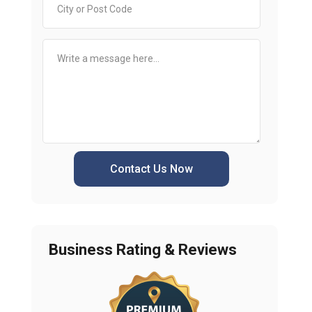
Contact Us Now
Business Rating & Reviews