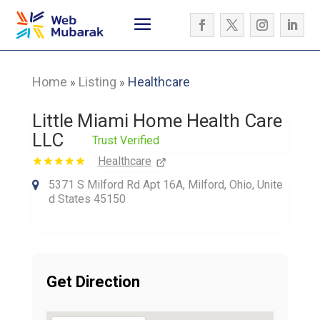
Home
Listing
Healthcare
»
»
Little Miami Home Health Care
LLC
Trust Verified
Healthcare
5371 S Milford Rd Apt 16A, Milford, Ohio, Unite
d States 45150
Get Direction