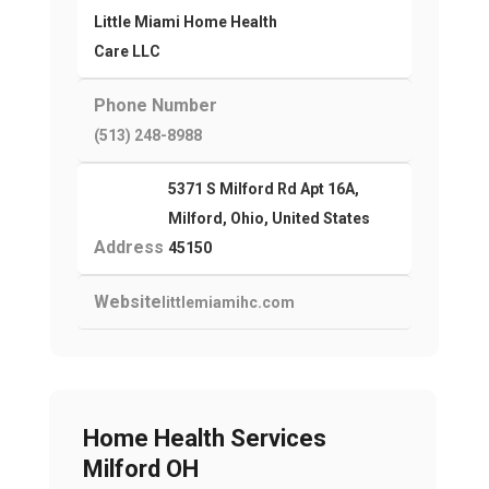
Little Miami Home Health
Care LLC
Phone Number
(513) 248-8988
5371 S Milford Rd Apt 16A,
Milford, Ohio, United States
Address
45150
Website
littlemiamihc.com
Home Health Services
Milford OH