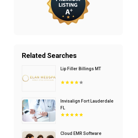
Related Searches
Lip Filler Billings MT
Invisalign Fort Lauderdale
FL
Cloud EMR Software