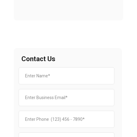
Contact Us