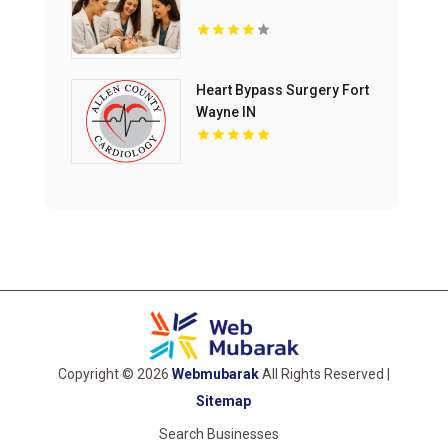
Heart Bypass Surgery Fort
Wayne IN
Copyright © 2026
Webmubarak
All Rights Reserved |
Sitemap
Search Businesses