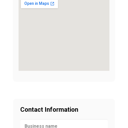
Contact Information
Business name