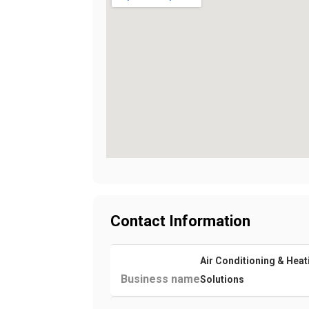
Contact Information
Air Conditioning & Heat
Business name
Solutions