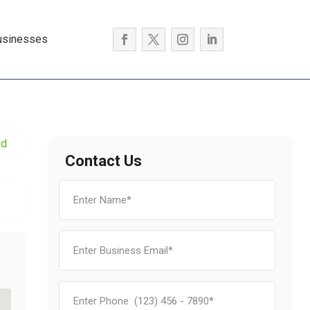
usinesses
ed
Contact Us