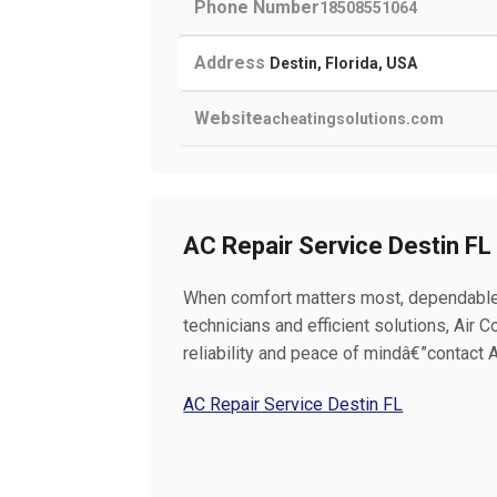
Phone Number
18508551064
Address
Destin, Florida, USA
Website
acheatingsolutions.com
AC Repair Service Destin FL
When comfort matters most, dependable A
technicians and efficient solutions, Air 
reliability and peace of mindâ€”contact A
AC Repair Service Destin FL