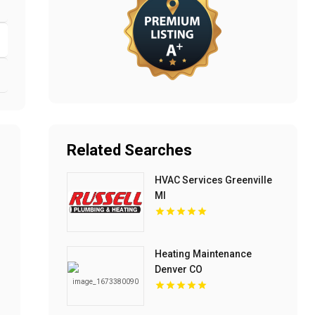
Related Searches
HVAC Services Greenville
MI
Heating Maintenance
Denver CO