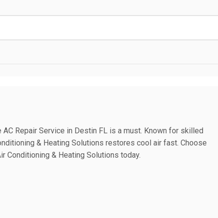
C Repair Service in Destin FL is a must. Known for skilled
Conditioning & Heating Solutions restores cool air fast. Choose
ir Conditioning & Heating Solutions today.