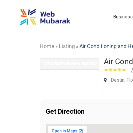
Business
Home
Listing
Air Conditioning and H
»
»
Air Cond
Destin, Fl
Get Direction