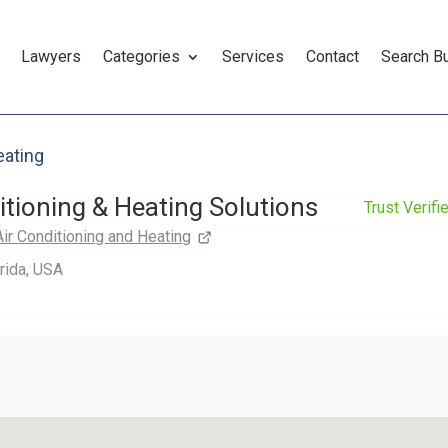
Lawyers
Categories
Services
Contact
Search B
eating
itioning & Heating Solutions
Trust Verifi
Air Conditioning and Heating
orida, USA