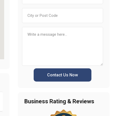
Contact Us Now
Business Rating & Reviews