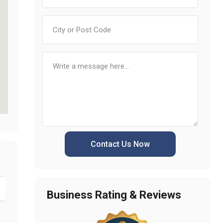
Contact Us Now
Business Rating & Reviews