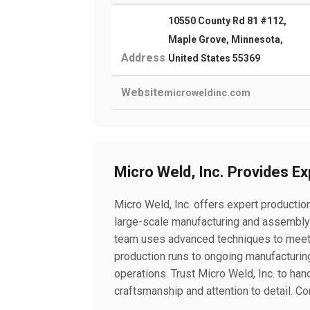
10550 County Rd 81 #112,
Maple Grove, Minnesota,
Address
United States 55369
Website
microweldinc.com
Micro Weld, Inc. Provides E
Micro Weld, Inc. offers expert productio
large-scale manufacturing and assembly p
team uses advanced techniques to meet
production runs to ongoing manufacturing
operations. Trust Micro Weld, Inc. to ha
craftsmanship and attention to detail. Co