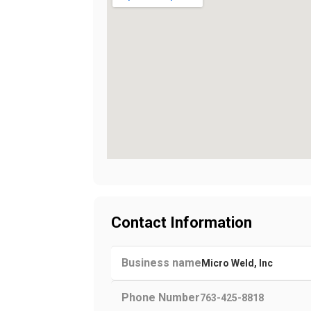
Contact Information
Business name
Micro Weld, Inc
Phone Number
763-425-8818