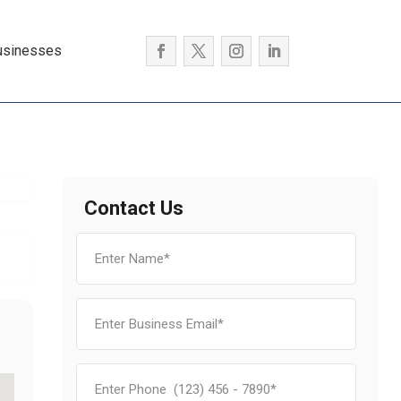
usinesses
Contact Us