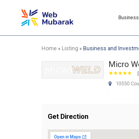
Business
Home
Listing
Business and Investm
»
»
Micro We
10550 Cou
Get Direction