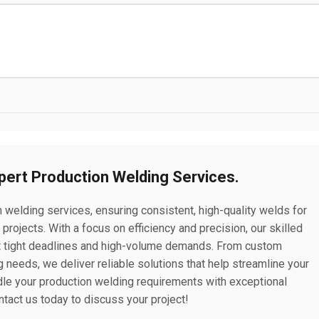
xpert Production Welding Services.
n welding services, ensuring consistent, high-quality welds for
rojects. With a focus on efficiency and precision, our skilled
 tight deadlines and high-volume demands. From custom
 needs, we deliver reliable solutions that help streamline your
ndle your production welding requirements with exceptional
ntact us today to discuss your project!