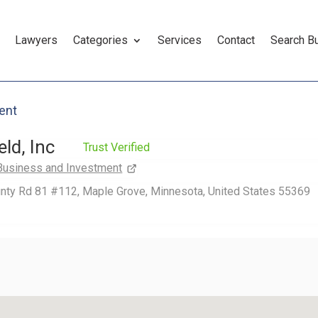
Lawyers
Categories
Services
Contact
Search B
ent
ld, Inc
Trust Verified
Business and Investment
nty Rd 81 #112, Maple Grove, Minnesota, United States 55369