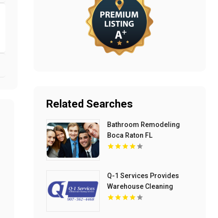
Related Searches
Bathroom Remodeling
Boca Raton FL
Q-1 Services Provides
Warehouse Cleaning
Services In Anchorage, AK
For Clean And Organized