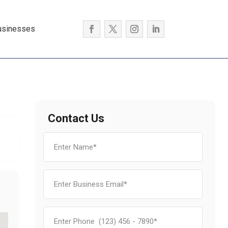
usinesses
Contact Us