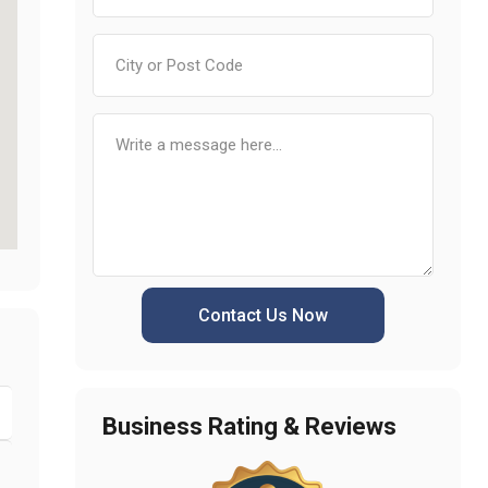
Contact Us Now
Business Rating & Reviews