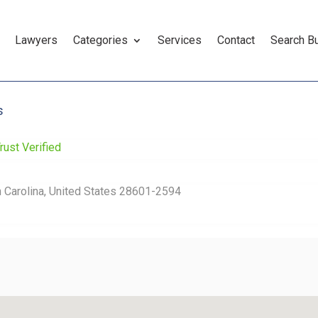
Lawyers
Categories
Services
Contact
Search B
s
rust Verified
th Carolina, United States 28601-2594