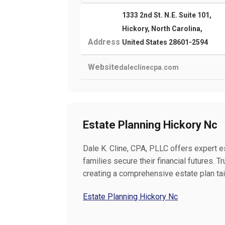
1333 2nd St. N.E. Suite 101,
Hickory, North Carolina,
Address
United States 28601-2594
Website
daleclinecpa.com
Estate Planning Hickory Nc
Dale K. Cline, CPA, PLLC offers expert es
families secure their financial futures.
creating a comprehensive estate plan tai
Estate Planning Hickory Nc