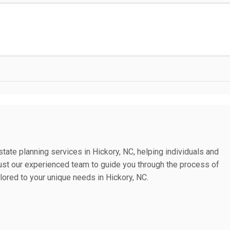
tate planning services in Hickory, NC, helping individuals and
 Trust our experienced team to guide you through the process of
lored to your unique needs in Hickory, NC.