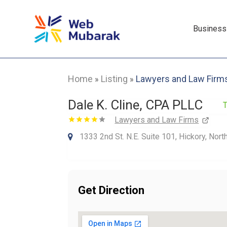
Business
Home
Listing
Lawyers and Law Firm
»
»
Dale K. Cline, CPA PLLC
T
Lawyers and Law Firms
1333 2nd St. N.E. Suite 101, Hickory, Nor
Get Direction