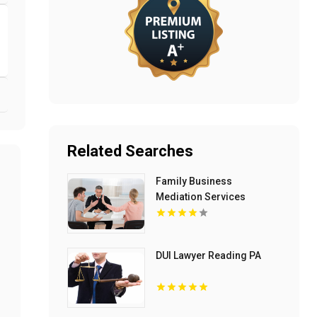
Related Searches
Family Business
Mediation Services
Bloomfield Hills MI
DUI Lawyer Reading PA