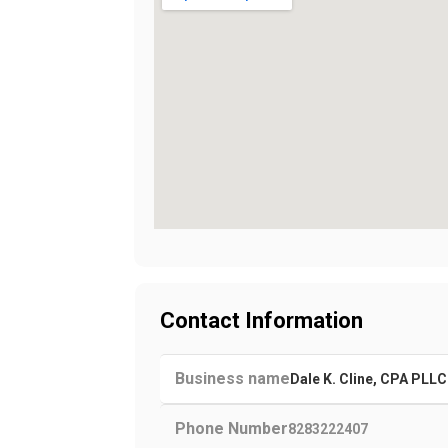
Contact Information
Business name
Dale K. Cline, CPA PLLC
Phone Number
8283222407