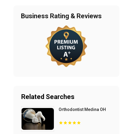
Business Rating & Reviews
Related Searches
Orthodontist Medina OH