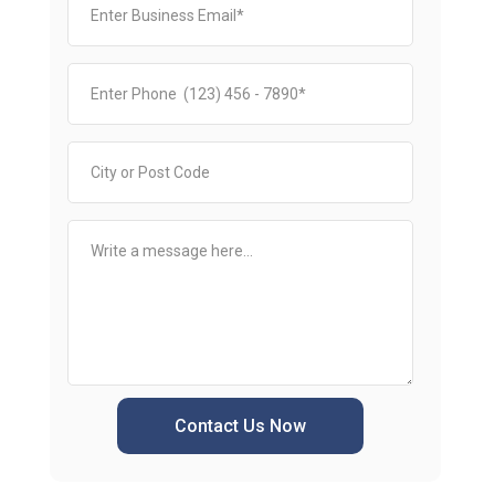
Contact Us Now