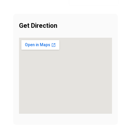
Get Direction