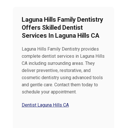
Laguna Hills Family Dentistry
Offers Skilled Dentist
Services In Laguna Hills CA
Laguna Hills Family Dentistry provides
complete dentist services in Laguna Hills
CA including surrounding areas. They
deliver preventive, restorative, and
cosmetic dentistry using advanced tools
and gentle care. Contact them today to
schedule your appointment.
Dentist Laguna Hills CA