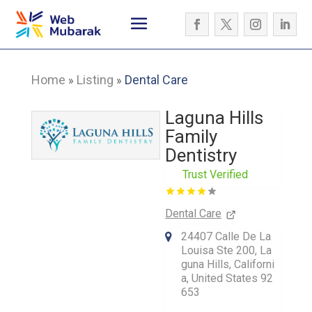
Home
Listing
Dental Care
»
»
Laguna Hills
Family
Dentistry
Trust Verified
Dental Care
24407 Calle De La
Louisa Ste 200, La
guna Hills, Californi
a, United States 92
653