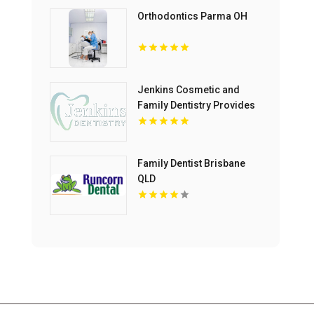
Orthodontics Parma OH
Jenkins Cosmetic and
Family Dentistry Provides
Professional Dental
Cleaning in Floyds Knobs
Family Dentist Brisbane
QLD