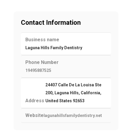
Contact Information
Business name
Laguna Hills Family Dentistry
Phone Number
19495887525
24407 Calle De La Louisa Ste
200, Laguna Hills, California,
Address
United States 92653
Website
lagunahillsfamilydentistry.net