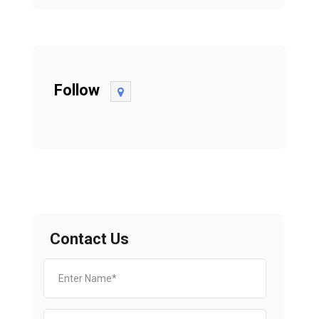
Follow
Contact Us