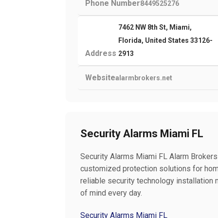
Phone Number
8449525276
7462 NW 8th St, Miami,
Florida, United States 33126-
Address
2913
Website
alarmbrokers.net
Security Alarms Miami FL
Security Alarms Miami FL Alarm Brokers
customized protection solutions for ho
reliable security technology installati
of mind every day.
Security Alarms Miami FL