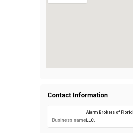
Contact Information
Alarm Brokers of Florid
Business name
LLC.