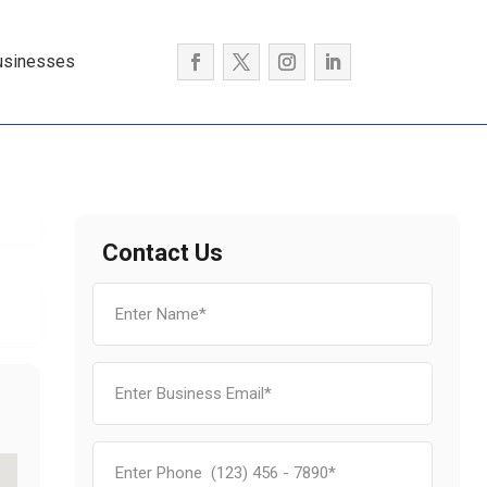
usinesses
Contact Us