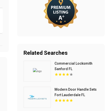
Related Searches
Commercial Locksmith
Sanford FL
Modern Door Handle Sets
Fort Lauderdale FL