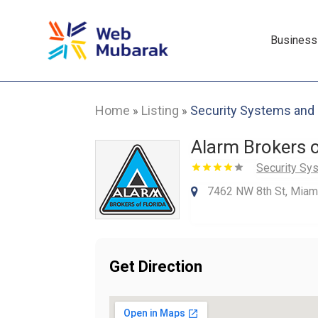
Business
Home
Listing
Security Systems and
»
»
Alarm Brokers o
Security Sy
7462 NW 8th St, Miami
Get Direction