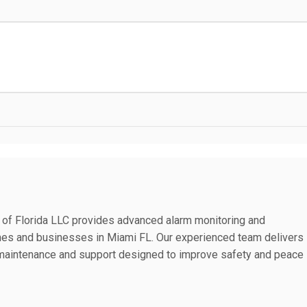
 of Florida LLC provides advanced alarm monitoring and
mes and businesses in Miami FL. Our experienced team delivers
on maintenance and support designed to improve safety and peace