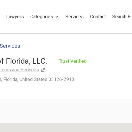
Lawyers
Categories
Services
Contact
Search B
 Services
f Florida, LLC.
Trust Verified
stems and Services
, Florida, United States 33126-2913