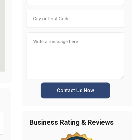
Contact Us Now
Business Rating & Reviews