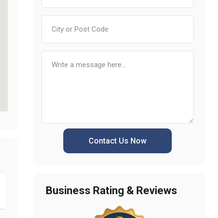
Contact Us Now
Business Rating & Reviews