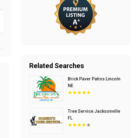
Related Searches
Brick Paver Patios Lincoln
NE
Tree Service Jacksonville
FL