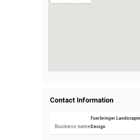
Contact Information
Fuerbringer Landscapi
Business name
Design