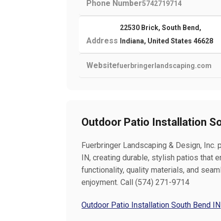
Phone Number
5742719714
22530 Brick, South Bend,
Address
Indiana, United States 46628
Website
fuerbringerlandscaping.com
Outdoor Patio Installation S
Fuerbringer Landscaping & Design, Inc. p
IN, creating durable, stylish patios that
functionality, quality materials, and sea
enjoyment. Call (574) 271-9714
Outdoor Patio Installation South Bend IN