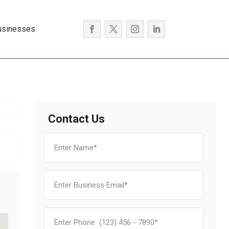
usinesses
Contact Us