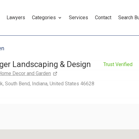
Lawyers
Categories
Services
Contact
Search B
en
nger Landscaping & Design
Trust Verified
Home Decor and Garden
k, South Bend, Indiana, United States 46628