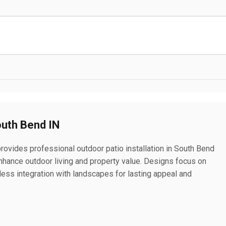
outh Bend IN
rovides professional outdoor patio installation in South Bend
 enhance outdoor living and property value. Designs focus on
mless integration with landscapes for lasting appeal and