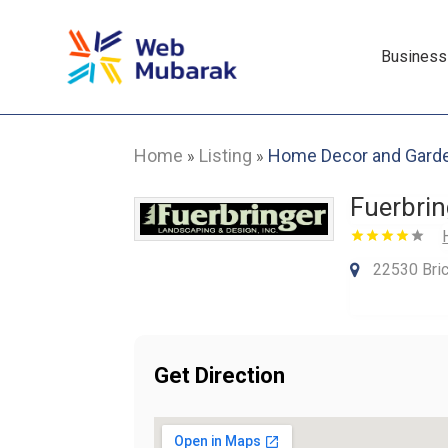
Business
Home
Listing
Home Decor and Gard
»
»
Fuerbri
22530 Bric
Get Direction