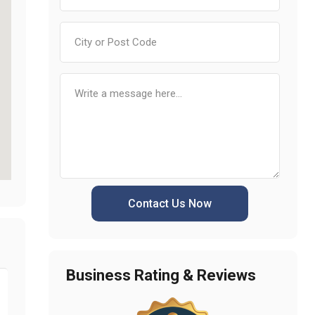
Contact Us Now
Business Rating & Reviews