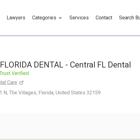
Lawyers
Categories
Services
Contact
Search B
LORIDA DENTAL - Central FL Dental
Trust Verified
tal Care
N, The Villages, Florida, United States 32159