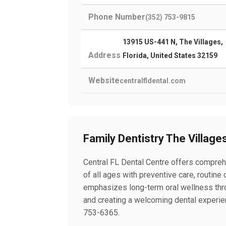
Phone Number
(352) 753-9815
13915 US-441 N, The Villages,
Address
Florida, United States 32159
Website
centralfldental.com
Family Dentistry The Village
Central FL Dental Centre offers comprehe
of all ages with preventive care, routin
emphasizes long-term oral wellness throu
and creating a welcoming dental experien
753-6365.