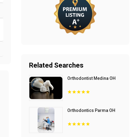
Related Searches
Orthodontist Medina OH
Orthodontics Parma OH