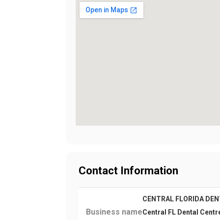
Contact Information
CENTRAL FLORIDA DEN
Business name
Central FL Dental Centr