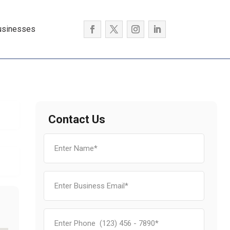
usinesses
Contact Us