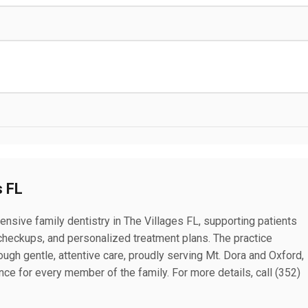
s FL
nsive family dentistry in The Villages FL, supporting patients
e checkups, and personalized treatment plans. The practice
gh gentle, attentive care, proudly serving Mt. Dora and Oxford,
ce for every member of the family. For more details, call (352)