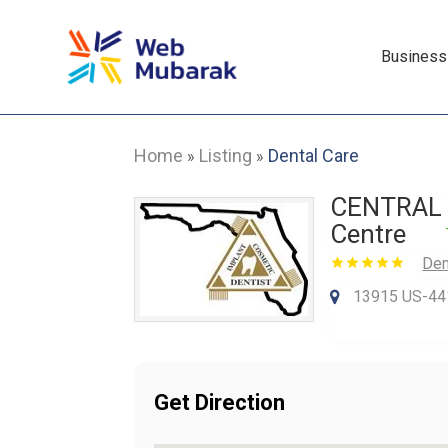
Business
Home
Listing
Dental Care
»
»
CENTRAL F
Centre
Den
13915 US-441 
Get Direction