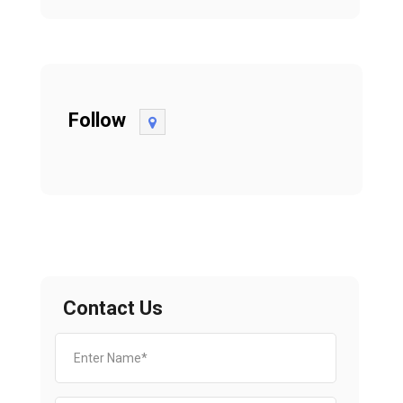
Follow
Contact Us