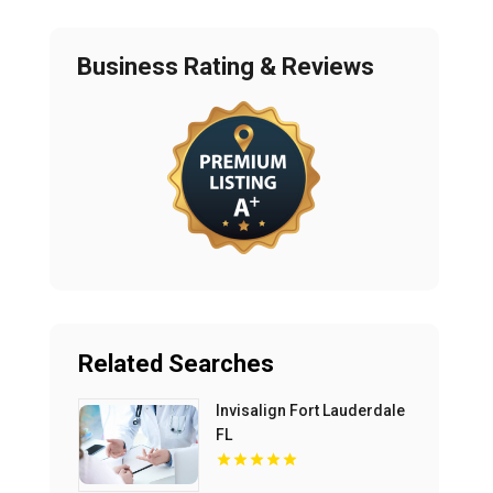
Business Rating & Reviews
Related Searches
Invisalign Fort Lauderdale
FL