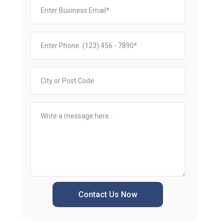
Contact Us Now