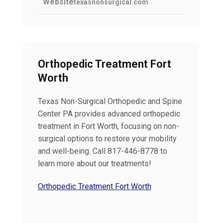
Website
texasnonsurgical.com
Orthopedic Treatment Fort
Worth
Texas Non-Surgical Orthopedic and Spine
Center PA provides advanced orthopedic
treatment in Fort Worth, focusing on non-
surgical options to restore your mobility
and well-being. Call 817-446-8778 to
learn more about our treatments!
Orthopedic Treatment Fort Worth