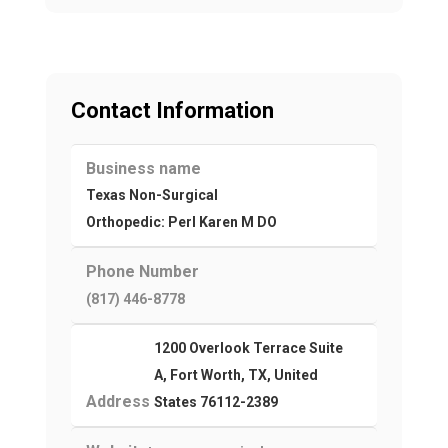
Contact Information
Business name
Texas Non-Surgical
Orthopedic: Perl Karen M DO
Phone Number
(817) 446-8778
1200 Overlook Terrace Suite
A, Fort Worth, TX, United
Address
States 76112-2389