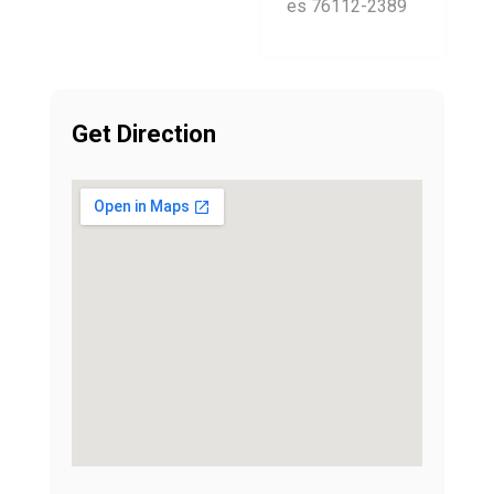
es 76112-2389
Get Direction