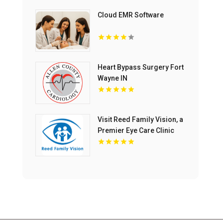
Cloud EMR Software
Heart Bypass Surgery Fort
Wayne IN
Visit Reed Family Vision, a
Premier Eye Care Clinic
Olathe Kansas