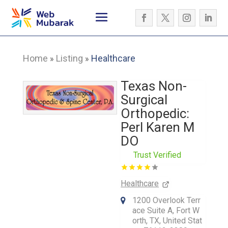
Home
Listing
Healthcare
»
»
Texas Non-
Surgical
Orthopedic:
Perl Karen M
DO
Trust Verified
Healthcare
1200 Overlook Terr
ace Suite A, Fort W
orth, TX, United Stat