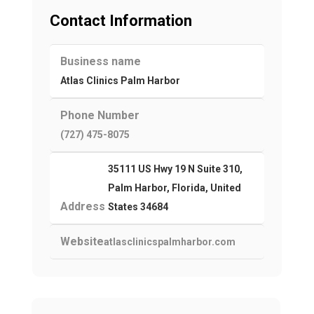
Contact Information
Business name
Atlas Clinics Palm Harbor
Phone Number
(727) 475-8075
35111 US Hwy 19 N Suite 310,
Palm Harbor, Florida, United
Address
States 34684
Website
atlasclinicspalmharbor.com