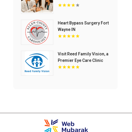
Heart Bypass Surgery Fort
Wayne IN
Visit Reed Family Vision, a
Premier Eye Care Clinic
Olathe Kansas