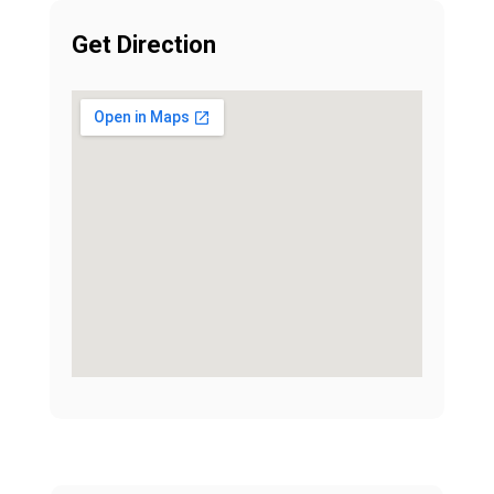
Get Direction