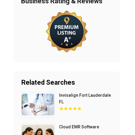
Business Rating & Reviews
Related Searches
Invisalign Fort Lauderdale
FL
Cloud EMR Software