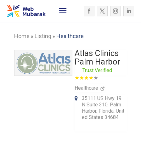
Home
Listing
Healthcare
»
»
Atlas Clinics
Palm Harbor
Trust Verified
Healthcare
35111 US Hwy 19
N Suite 310, Palm
Harbor, Florida, Unit
ed States 34684