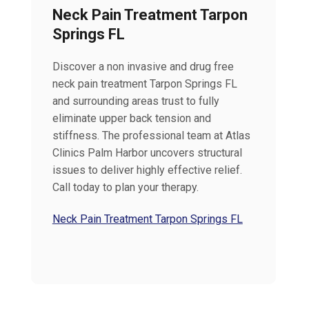
Neck Pain Treatment Tarpon
Springs FL
Discover a non invasive and drug free
neck pain treatment Tarpon Springs FL
and surrounding areas trust to fully
eliminate upper back tension and
stiffness. The professional team at Atlas
Clinics Palm Harbor uncovers structural
issues to deliver highly effective relief.
Call today to plan your therapy.
Neck Pain Treatment Tarpon Springs FL