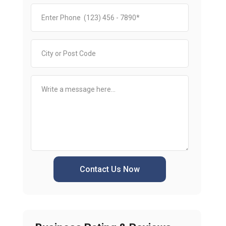
Contact Us Now