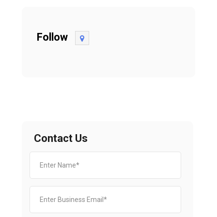
Follow
Contact Us