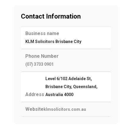
Contact Information
Business name
KLM Solicitors Brisbane City
Phone Number
(07) 3733 0901
Level 6/102 Adelaide St,
Brisbane City, Queensland,
Address
Australia 4000
Website
klmsolicitors.com.au