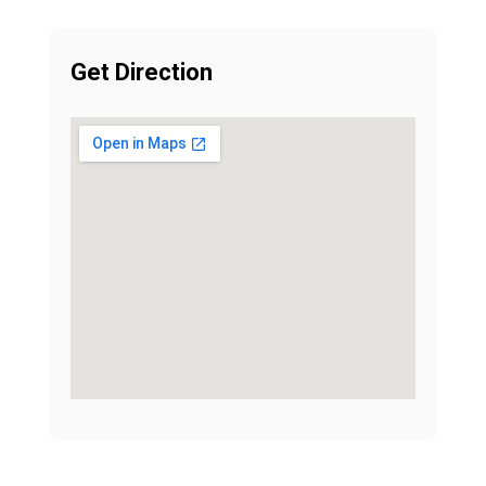
Get Direction