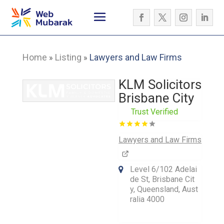
Home
Listing
Lawyers and Law Firms
»
»
KLM Solicitors
Brisbane City
Trust Verified
Lawyers and Law Firms
Level 6/102 Adelai
de St, Brisbane Cit
y, Queensland, Aust
ralia 4000