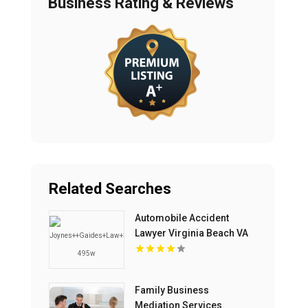
Business Rating & Reviews
Related Searches
Automobile Accident
Lawyer Virginia Beach VA
Family Business
Mediation Services