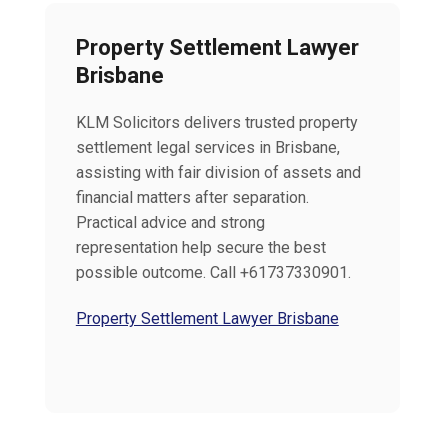
Property Settlement Lawyer
Brisbane
KLM Solicitors delivers trusted property
settlement legal services in Brisbane,
assisting with fair division of assets and
financial matters after separation.
Practical advice and strong
representation help secure the best
possible outcome. Call +61737330901.
Property Settlement Lawyer Brisbane