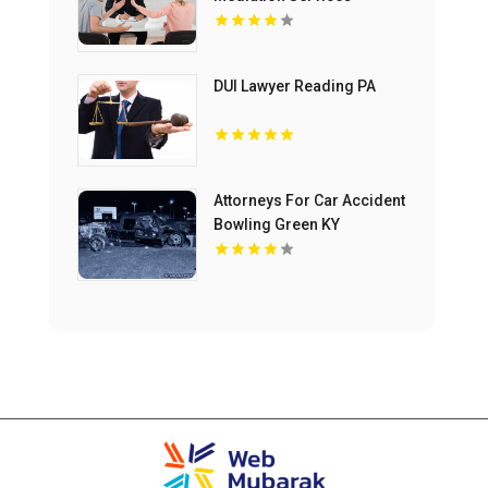
Bloomfield Hills MI
DUI Lawyer Reading PA
Attorneys For Car Accident
Bowling Green KY