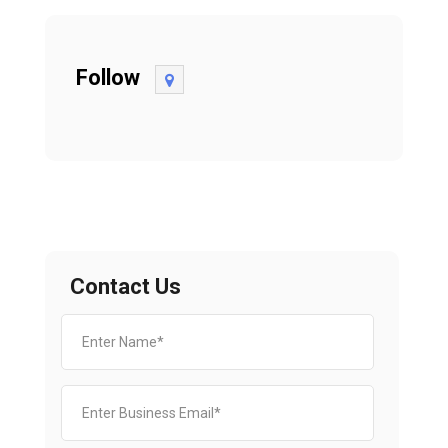
Follow
Contact Us