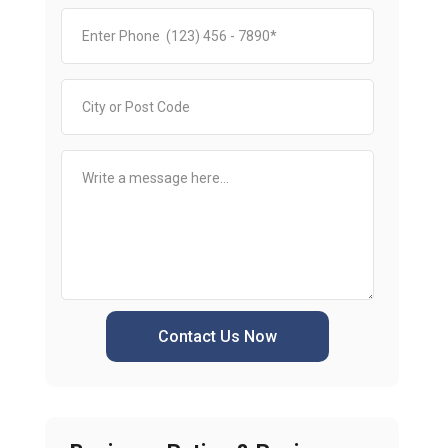
Contact Us Now