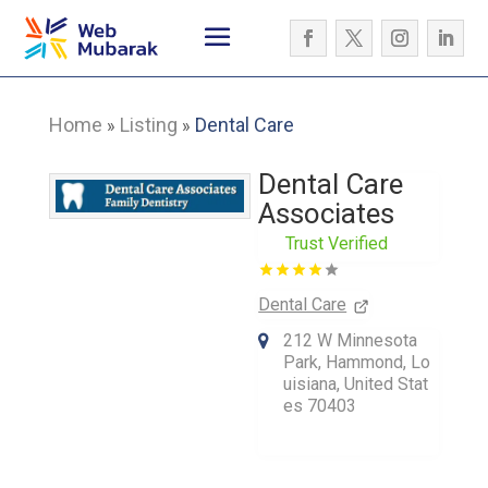
Home
Listing
Dental Care
»
»
Dental Care
Associates
Trust Verified
Dental Care
212 W Minnesota
Park, Hammond, Lo
uisiana, United Stat
es 70403