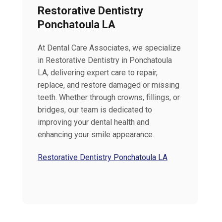
Restorative Dentistry
Ponchatoula LA
At Dental Care Associates, we specialize
in Restorative Dentistry in Ponchatoula
LA, delivering expert care to repair,
replace, and restore damaged or missing
teeth. Whether through crowns, fillings, or
bridges, our team is dedicated to
improving your dental health and
enhancing your smile appearance.
Restorative Dentistry Ponchatoula LA