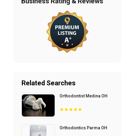
Business Rating & Reviews
Related Searches
Orthodontist Medina OH
Orthodontics Parma OH