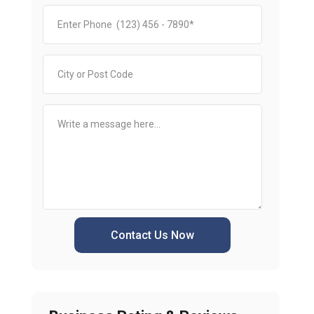
Contact Us Now