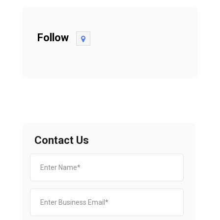
Follow
Contact Us