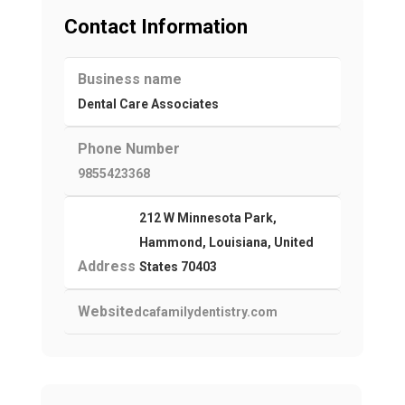
Contact Information
Business name
Dental Care Associates
Phone Number
9855423368
212 W Minnesota Park,
Hammond, Louisiana, United
Address
States 70403
Website
dcafamilydentistry.com