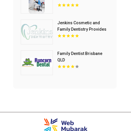
Jenkins Cosmetic and
Family Dentistry Provides
Professional Dental
Cleaning in Floyds Knobs
Family Dentist Brisbane
QLD