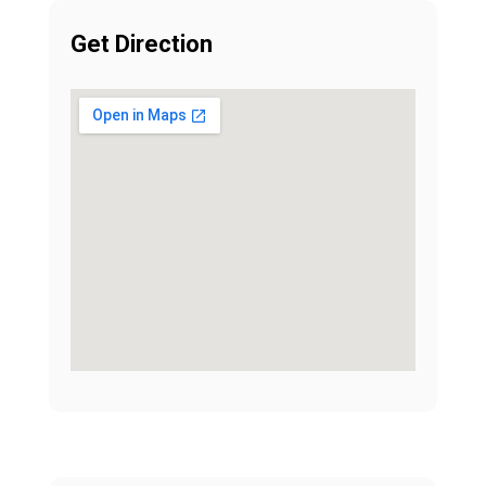
Get Direction