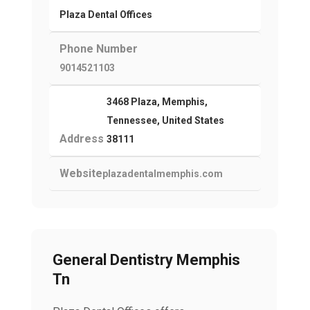
Plaza Dental Offices
Phone Number
9014521103
3468 Plaza, Memphis,
Tennessee, United States
Address
38111
Website
plazadentalmemphis.com
General Dentistry Memphis
Tn