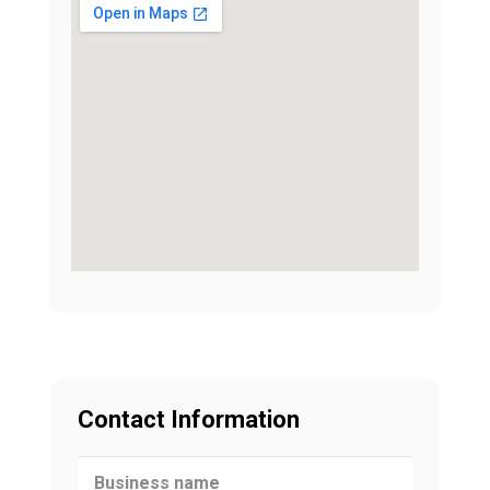
Contact Information
Business name