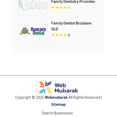
Family Dentistry Provides
Professional Dental
Cleaning in Floyds Knobs
Family Dentist Brisbane
QLD
Copyright © 2026
Webmubarak
All Rights Reserved |
Sitemap
Search Businesses