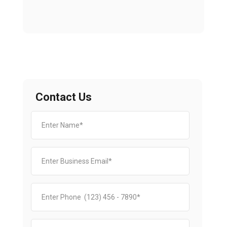
Contact Us