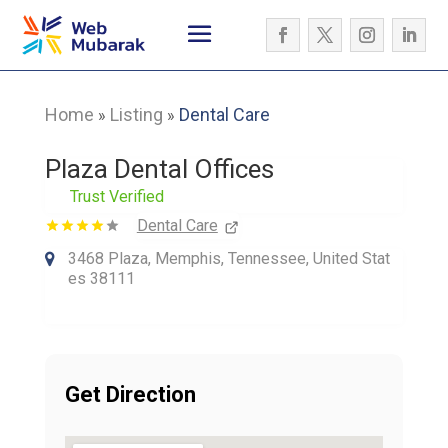
Home
Listing
Dental Care
»
»
Plaza Dental Offices
Trust Verified
Dental Care
3468 Plaza, Memphis, Tennessee, United Stat
es 38111
Get Direction