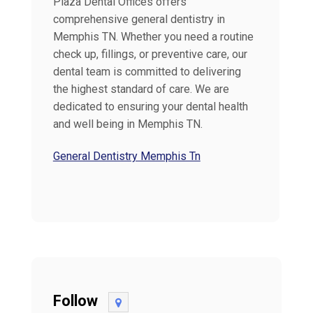
Plaza Dental Offices offers
comprehensive general dentistry in
Memphis TN. Whether you need a routine
check up, fillings, or preventive care, our
dental team is committed to delivering
the highest standard of care. We are
dedicated to ensuring your dental health
and well being in Memphis TN.
General Dentistry Memphis Tn
Follow