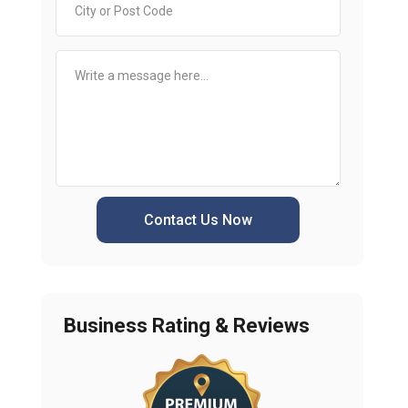
Contact Us Now
Business Rating & Reviews