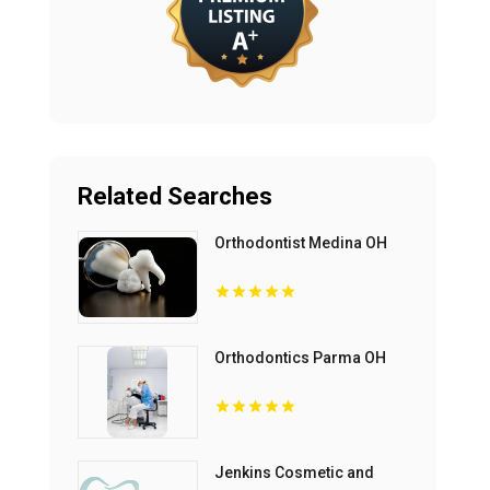
Related Searches
Orthodontist Medina OH
Orthodontics Parma OH
Jenkins Cosmetic and