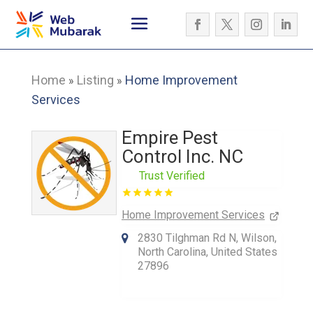
Home
Listing
Home Improvement
»
»
Services
Empire Pest
Control Inc. NC
Trust Verified
Home Improvement Services
2830 Tilghman Rd N, Wilson,
North Carolina, United States
27896