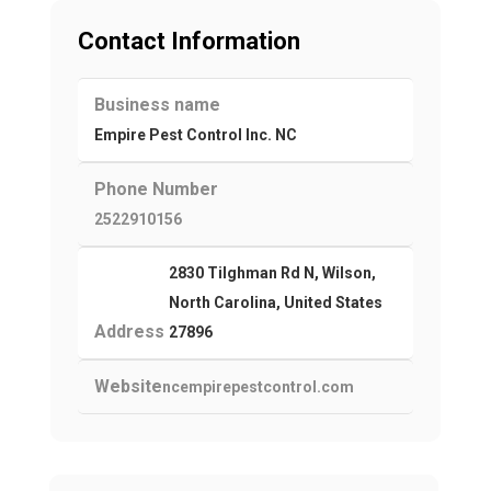
Contact Information
Business name
Empire Pest Control Inc. NC
Phone Number
2522910156
2830 Tilghman Rd N, Wilson,
North Carolina, United States
Address
27896
Website
ncempirepestcontrol.com