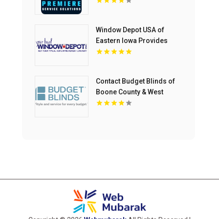
Window Depot USA of
Eastern Iowa Provides
Reliable Bathroom
Remodeling Services In
Cedar Rapids IA
Contact Budget Blinds of
Boone County & West
Kenton for premium
Drapes in Northern KY