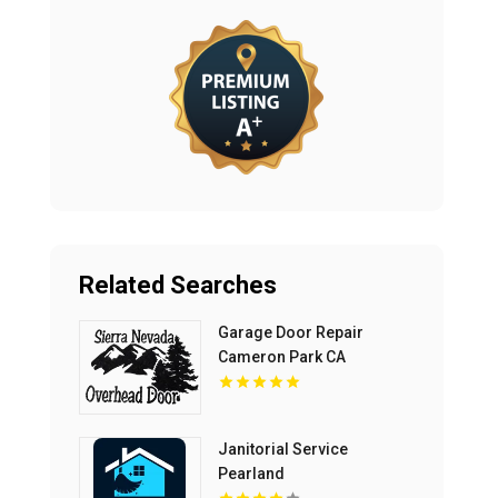
Related Searches
Garage Door Repair
Cameron Park CA
Janitorial Service
Pearland