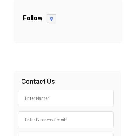
Follow
Contact Us