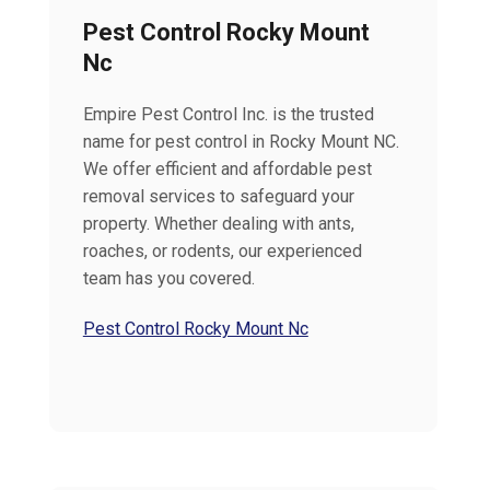
Pest Control Rocky Mount
Nc
Empire Pest Control Inc. is the trusted
name for pest control in Rocky Mount NC.
We offer efficient and affordable pest
removal services to safeguard your
property. Whether dealing with ants,
roaches, or rodents, our experienced
team has you covered.
Pest Control Rocky Mount Nc