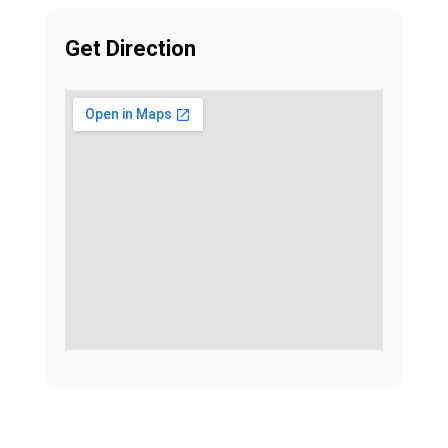
Get Direction