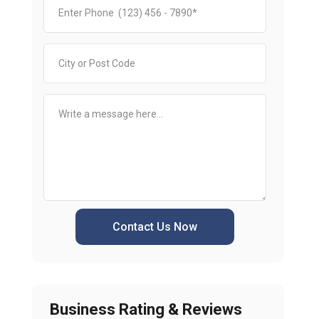
Contact Us Now
Business Rating & Reviews