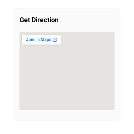
Get Direction