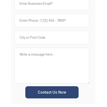
Contact Us Now