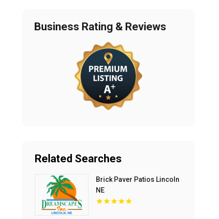
Business Rating & Reviews
Related Searches
Brick Paver Patios Lincoln
NE