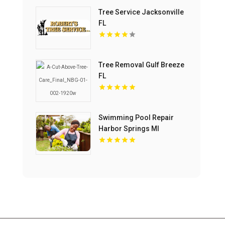
Tree Service Jacksonville
FL
Tree Removal Gulf Breeze
FL
Swimming Pool Repair
Harbor Springs MI