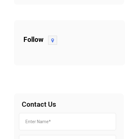
Follow
Contact Us