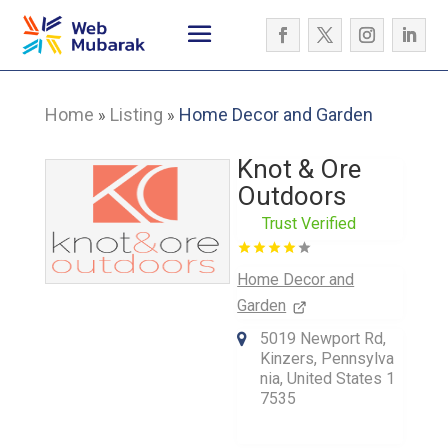
Home
Listing
Home Decor and Garden
»
»
Knot & Ore
Outdoors
Trust Verified
Home Decor and
Garden
5019 Newport Rd,
Kinzers, Pennsylva
nia, United States 1
7535