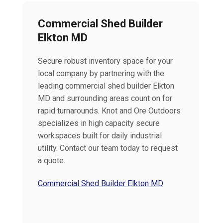
Commercial Shed Builder
Elkton MD
Secure robust inventory space for your
local company by partnering with the
leading commercial shed builder Elkton
MD and surrounding areas count on for
rapid turnarounds. Knot and Ore Outdoors
specializes in high capacity secure
workspaces built for daily industrial
utility. Contact our team today to request
a quote.
Commercial Shed Builder Elkton MD