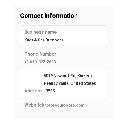
Contact Information
Business name
Knot & Ore Outdoors
Phone Number
+1 610-822-2626
5019 Newport Rd, Kinzers,
Pennsylvania, United States
Address
17535
Website
knotoreoutdoors.com