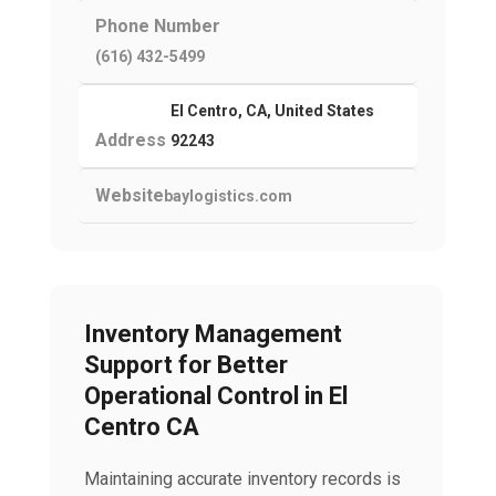
Phone Number
(616) 432-5499
El Centro, CA, United States
Address
92243
Website
baylogistics.com
Inventory Management
Support for Better
Operational Control in El
Centro CA
Maintaining accurate inventory records is