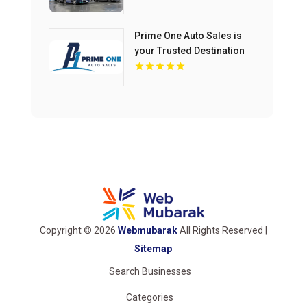
Prime One Auto Sales is
your Trusted Destination
for Used Auto Sales in
Miami
Copyright © 2026
Webmubarak
All Rights Reserved |
Sitemap
Search Businesses
Categories