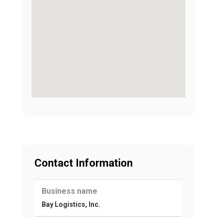
Contact Information
Business name
Bay Logistics, Inc.