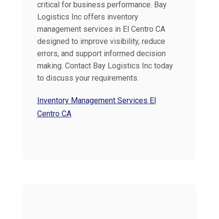
critical for business performance. Bay
Logistics Inc offers inventory
management services in El Centro CA
designed to improve visibility, reduce
errors, and support informed decision
making. Contact Bay Logistics Inc today
to discuss your requirements.
Inventory Management Services El
Centro CA