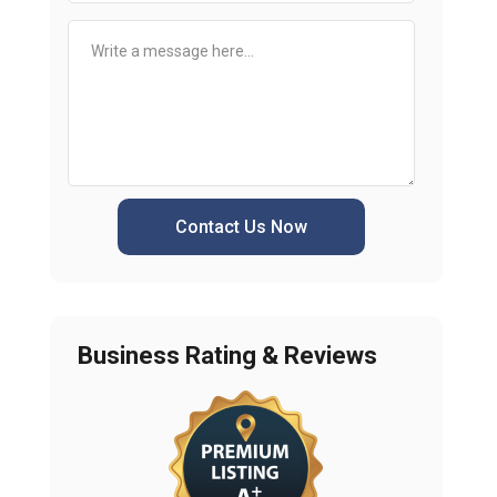
Contact Us Now
Business Rating & Reviews