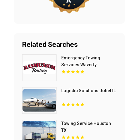
Related Searches
Emergency Towing
Services Waverly
Logistic Solutions Joliet IL
Towing Service Houston
TX