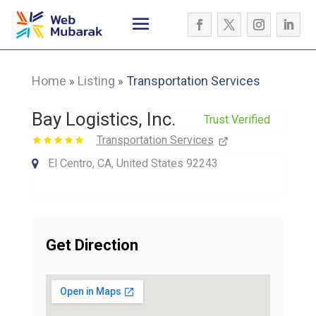
Home
Listing
Transportation Services
»
»
Bay Logistics, Inc.
Trust Verified
Transportation Services
El Centro, CA, United States 92243
Get Direction