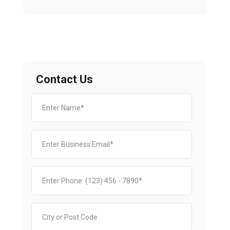
Contact Us