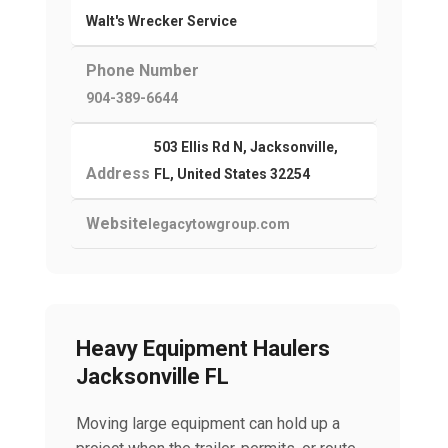
Walt's Wrecker Service
Phone Number
904-389-6644
503 Ellis Rd N, Jacksonville,
Address
FL, United States 32254
Website
legacytowgroup.com
Heavy Equipment Haulers
Jacksonville FL
Moving large equipment can hold up a