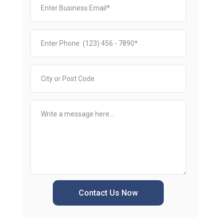
Contact Us Now