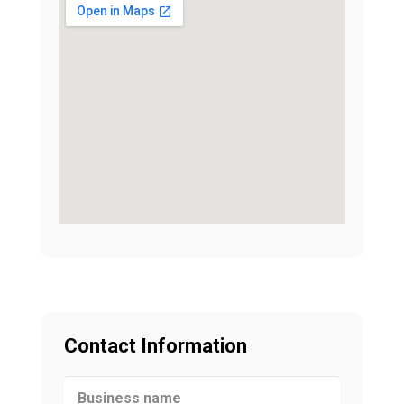
Contact Information
Business name