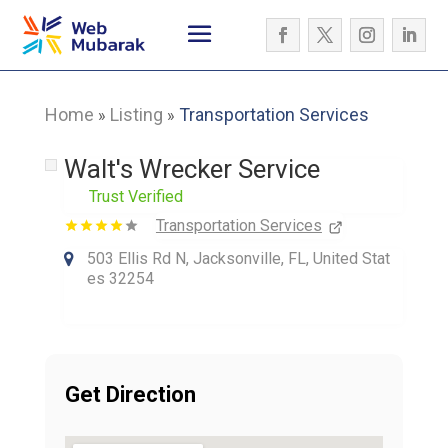
Home
Listing
Transportation Services
»
»
Walt's Wrecker Service
Trust Verified
Transportation Services
503 Ellis Rd N, Jacksonville, FL, United Stat
es 32254
Get Direction