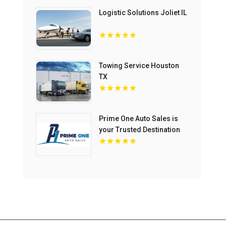
Logistic Solutions Joliet IL
Towing Service Houston
TX
Prime One Auto Sales is
your Trusted Destination
for Used Auto Sales in
Miami