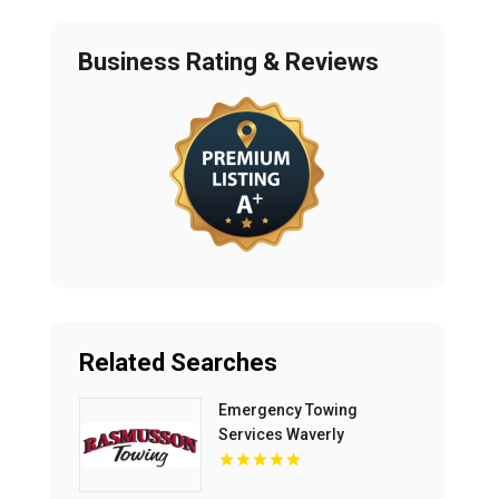
Business Rating & Reviews
Related Searches
Emergency Towing
Services Waverly