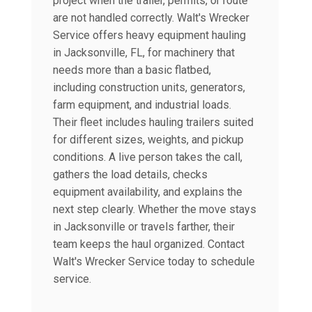
project when the trailer, permits, or route
are not handled correctly. Walt's Wrecker
Service offers heavy equipment hauling
in Jacksonville, FL, for machinery that
needs more than a basic flatbed,
including construction units, generators,
farm equipment, and industrial loads.
Their fleet includes hauling trailers suited
for different sizes, weights, and pickup
conditions. A live person takes the call,
gathers the load details, checks
equipment availability, and explains the
next step clearly. Whether the move stays
in Jacksonville or travels farther, their
team keeps the haul organized. Contact
Walt's Wrecker Service today to schedule
service.