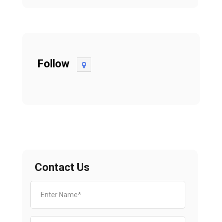
Follow
Contact Us