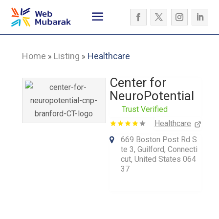
Home
Listing
Healthcare
»
»
Center for
NeuroPotential
Trust Verified
Healthcare
669 Boston Post Rd S
te 3, Guilford, Connecti
cut, United States 064
37