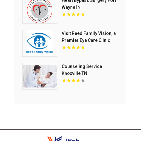
Heart Bypass Surgery Fort
Wayne IN
Visit Reed Family Vision, a
Premier Eye Care Clinic
Olathe Kansas
Counseling Service
Knoxville TN