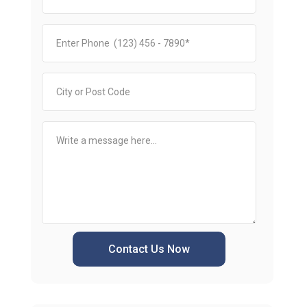
Contact Us Now