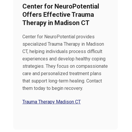
Center for NeuroPotential
Offers Effective Trauma
Therapy in Madison CT
Center for NeuroPotential provides
specialized Trauma Therapy in Madison
CT, helping individuals process difficult
experiences and develop healthy coping
strategies. They focus on compassionate
care and personalized treatment plans
that support long-term healing. Contact
them today to begin recovery.
Trauma Therapy Madison CT