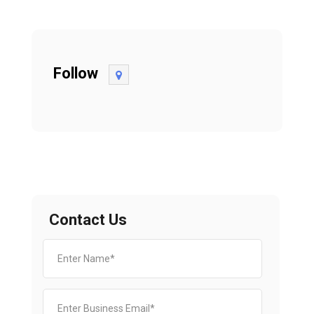
Follow
Contact Us