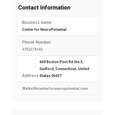
Contact Information
Business name
Center for NeuroPotential
Phone Number
4752218142
669 Boston Post Rd Ste 3,
Guilford, Connecticut, United
Address
States 06437
Website
centerforneuropotential.com