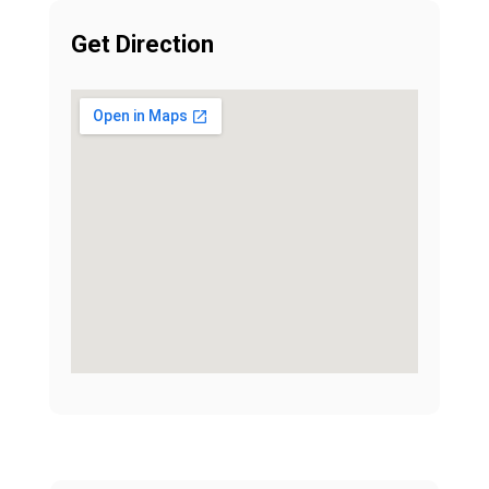
Get Direction