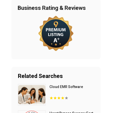
Business Rating & Reviews
Related Searches
Cloud EMR Software