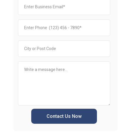
Contact Us Now