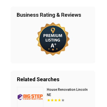
Business Rating & Reviews
Related Searches
House Renovation Lincoln
NE