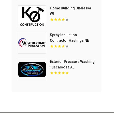
Home Building Onalaska
WI
Spray Insulation
Contractor Hastings NE
Exterior Pressure Washing
Tuscaloosa AL