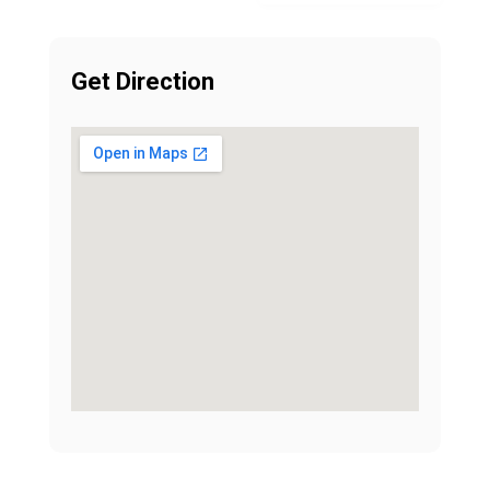
Get Direction