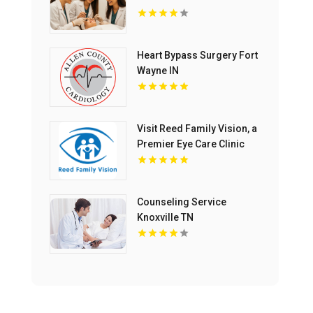
Heart Bypass Surgery Fort
Wayne IN
Visit Reed Family Vision, a
Premier Eye Care Clinic
Olathe Kansas
Counseling Service
Knoxville TN