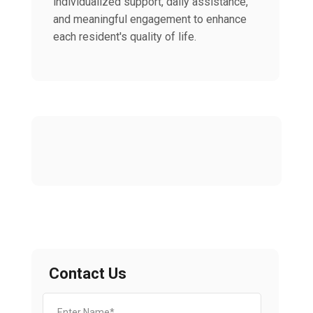
individualized support, daily assistance,
and meaningful engagement to enhance
each resident's quality of life.
Contact Us