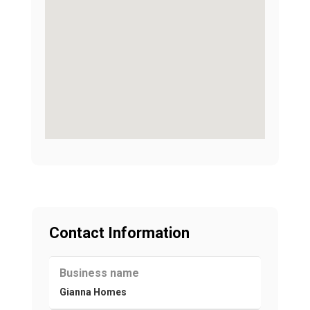
Contact Information
Business name
Gianna Homes