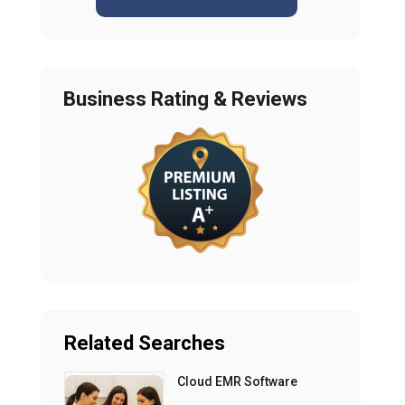
Business Rating & Reviews
Related Searches
Cloud EMR Software