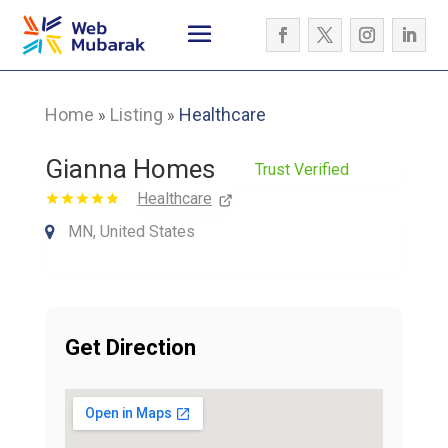
Home
Listing
Healthcare
»
»
Gianna Homes
Trust Verified
Healthcare
MN, United States
Get Direction