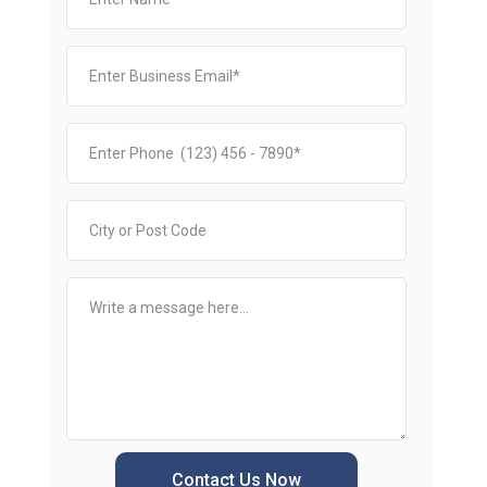
Contact Us Now