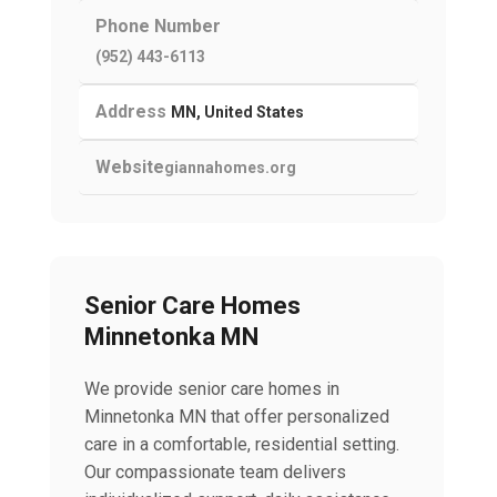
Phone Number
(952) 443-6113
Address
MN, United States
Website
giannahomes.org
Senior Care Homes
Minnetonka MN
We provide senior care homes in
Minnetonka MN that offer personalized
care in a comfortable, residential setting.
Our compassionate team delivers