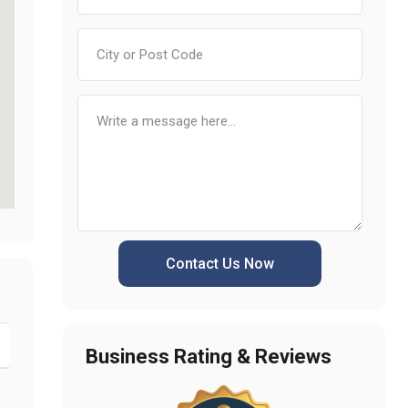
Contact Us Now
Business Rating & Reviews