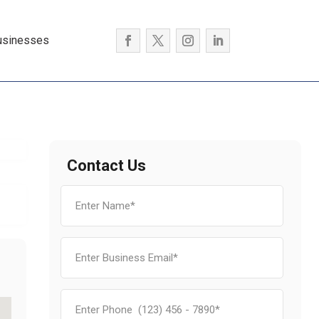
usinesses
Contact Us