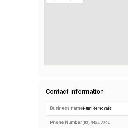
Contact Information
Business name
Hunt Removals
Phone Number
(02) 4422 7742