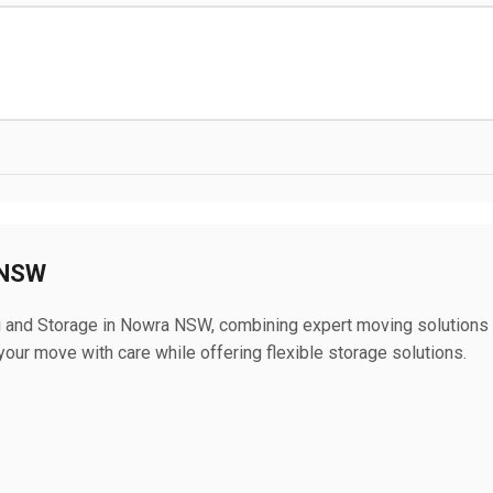
 NSW
and Storage in Nowra NSW, combining expert moving solutions
our move with care while offering flexible storage solutions.