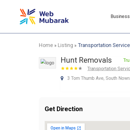
Business
Home
Listing
Transportation Servic
»
»
Hunt Removals
Tru
Transportation Servi
3 Tom Thumb Ave, South Nowra
Get Direction