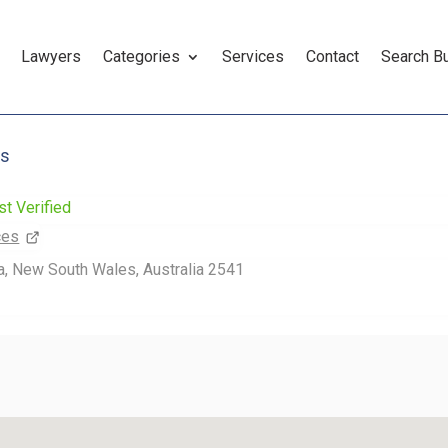
Lawyers
Categories
Services
Contact
Search B
es
st Verified
ces
, New South Wales, Australia 2541