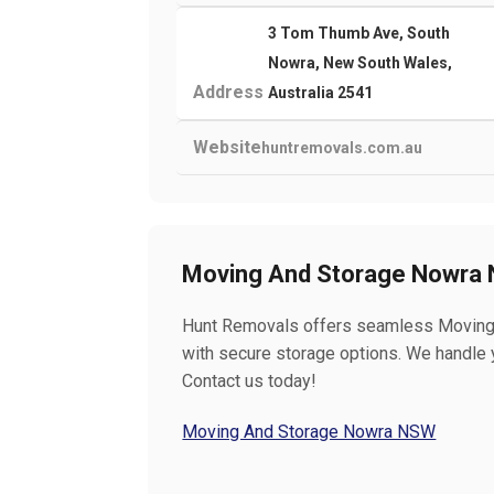
3 Tom Thumb Ave, South
Nowra, New South Wales,
Address
Australia 2541
Website
huntremovals.com.au
Moving And Storage Nowra
Hunt Removals offers seamless Moving 
with secure storage options. We handle y
Contact us today!
Moving And Storage Nowra NSW