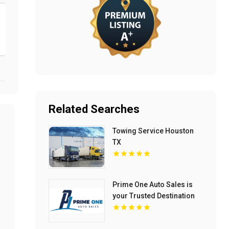
Related Searches
Towing Service Houston
TX
Prime One Auto Sales is
your Trusted Destination
for Used Auto Sales in
Miami