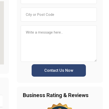
Contact Us Now
Business Rating & Reviews