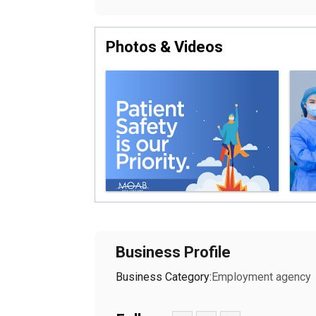
Photos & Videos
Business Profile
Business Category:
Employment agency