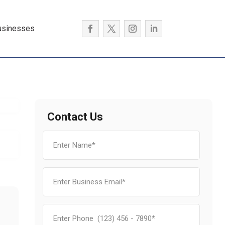
usinesses
Contact Us