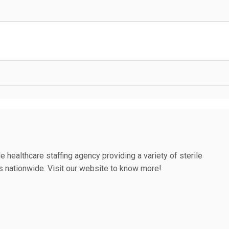
e healthcare staffing agency providing a variety of sterile
es nationwide. Visit our website to know more!