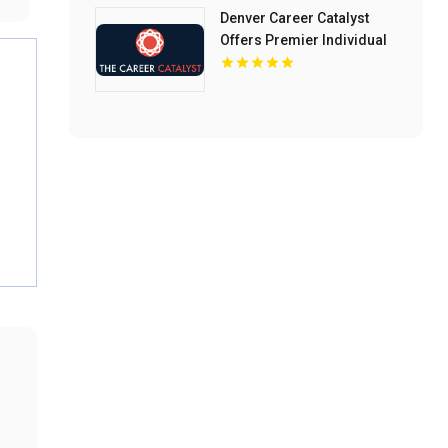
Denver Career Catalyst
Offers Premier Individual
Career Counseling In
Denver