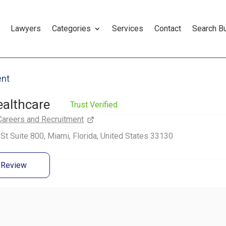
Lawyers
Categories
Services
Contact
Search B
ent
althcare
Trust Verified
Careers and Recruitment
St Suite 800, Miami, Florida, United States 33130
a Review