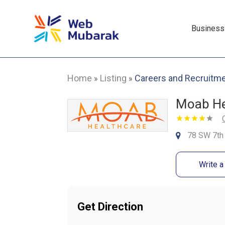
Business
Home
Listing
Careers and Recruitm
»
»
Moab He
78 SW 7th 
Write 
Get Direction