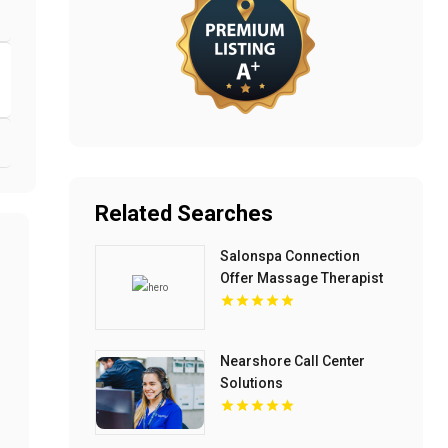
Related Searches
Salonspa Connection
Offer Massage Therapist
Jobs In Kansas City
Nearshore Call Center
Solutions