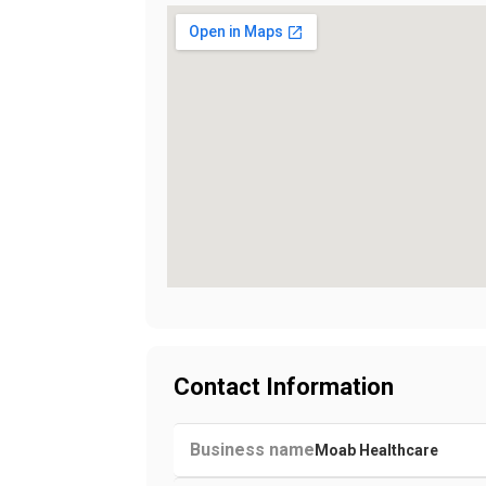
Contact Information
Business name
Moab Healthcare