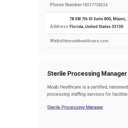
Phone Number
18337738324
78 SW 7th St Suite 800, Miami,
Address
Florida, United States 33130
Website
moabhealthcare.com
Sterile Processing Manager
Moab Healthcare is a certified, nationwid
processing staffing services for faciliti
Sterile Processing Manager