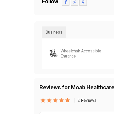
Follow
Business
Wheelchair Accessible
Entrance
Reviews for Moab Healthcar
|
2 Reviews