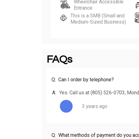
Wheelchair Accessible
Entrance
This is a SMB (Small and
Medium-Sized Business)
FAQs
Q:
Can I order by telephone?
A:
Yes. Call us at (805) 526-0703, Mon
3 years ago
Q:
What methods of payment do you ac