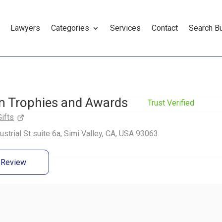
Lawyers
Categories
Services
Contact
Search B
n Trophies and Awards
Trust Verified
Gifts
ustrial St suite 6a, Simi Valley, CA, USA 93063
a Review