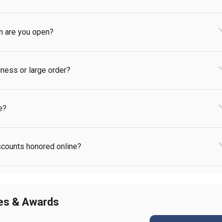
en are you open?
iness or large order?
e?
iscounts honored online?
ies & Awards