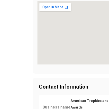
Contact Information
American Trophies and
Business name
Awards