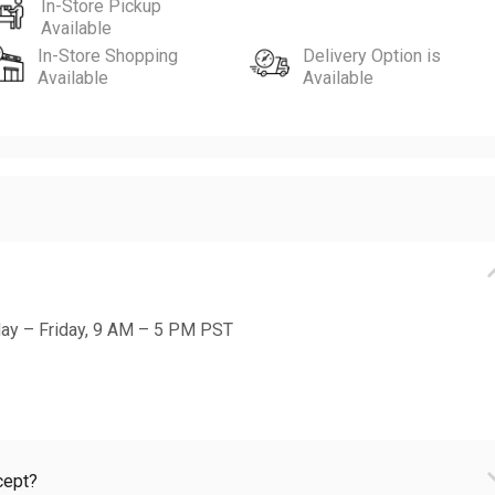
In-Store Pickup
Available
In-Store Shopping
Delivery Option is
Available
Available
day – Friday, 9 AM – 5 PM PST
cept?