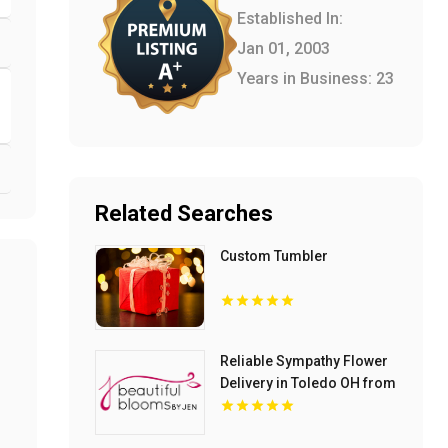
Established In:
Jan 01, 2003
Years in Business: 23
Related Searches
Custom Tumbler
Reliable Sympathy Flower
Delivery in Toledo OH from
Beautiful Blooms by Jen