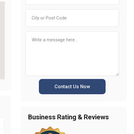
Contact Us Now
Business Rating & Reviews