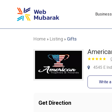
Business
Home
Listing
Gifts
»
»
America
4545 E Ind
Write 
Get Direction