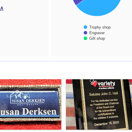
CA
Trophy shop
Engraver
Gift shop
End of interactive chart.