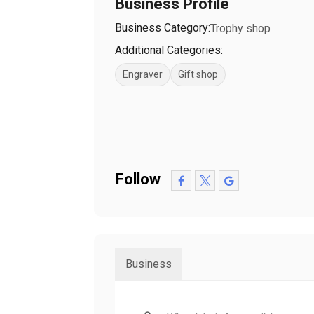
Business Profile
Business Category:
Trophy shop
Additional Categories:
Engraver
Gift shop
Follow
Business