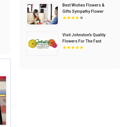
Best Wishes Flowers &
Gifts Sympathy Flower
Delivery to Lohman
Funeral Home in Ormond
Beach FL
Visit Johnston's Quality
Flowers For The Fast
Flower Delivery in Van
Buren