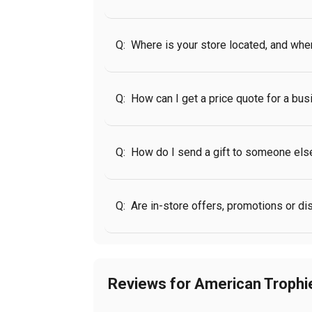
Q:
Where is your store located, and wh
Q:
How can I get a price quote for a bus
Q:
How do I send a gift to someone els
Q:
Are in-store offers, promotions or d
Reviews for American Troph