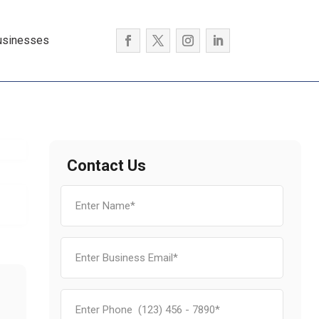
usinesses
Contact Us