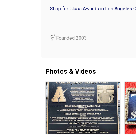
Shop for Glass Awards in Los Angeles 
Founded 2003
Photos & Videos