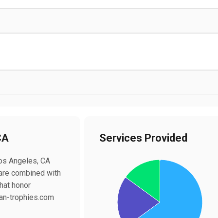
CA
Services Provided
Chart
Los Angeles, CA
Pie chart with 3 slices.
 are combined with
hat honor
ican-trophies.com