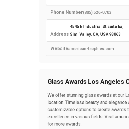
Phone Number
(805) 526-0703
4545 E Industrial St suite 6a,
Address
Simi Valley, CA, USA 93063
Website
american-trophies.com
Glass Awards Los Angeles 
We offer stunning glass awards at our 
location. Timeless beauty and elegance
customizable options to create awards t
excellence in various fields. Visit amer
for more awards.