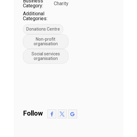
Business
Charity
Category:
Additional
Categories:
Donations Centre
Non-profit
organisation
Social services
organisation
Follow