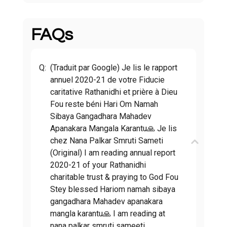
FAQs
Q:
(Traduit par Google) Je lis le rapport
annuel 2020-21 de votre Fiducie
caritative Rathanidhi et prière à Dieu
Fou reste béni Hari Om Namah
Sibaya Gangadhara Mahadev
Apanakara Mangala Karantu🙏 Je lis
chez Nana Palkar Smruti Sameti
(Original) I am reading annual report
2020-21 of your Rathanidhi
charitable trust & praying to God Fou
Stey blessed Hariom namah sibaya
gangadhara Mahadev apanakara
mangla karantu🙏 I am reading at
nana palkar smruti sameeti