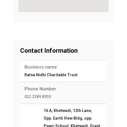
Contact Information
Business name
Ratna Nidhi Charitable Trust
Phone Number
022 2389 8930
16 A, Khetwadi, 12th Lane,
Opp. Earth View Bldg, opp.
Pawri School, Khetwadi, Grant