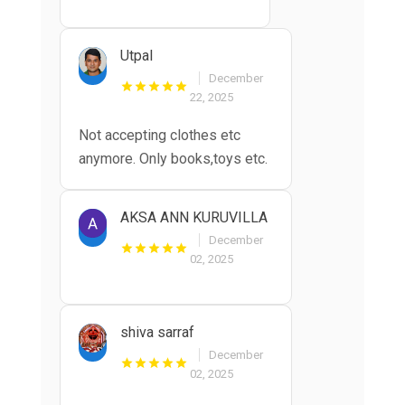
Utpal
December
22, 2025
Not accepting clothes etc
anymore. Only books,toys etc.
AKSA ANN KURUVILLA
December
02, 2025
shiva sarraf
December
02, 2025