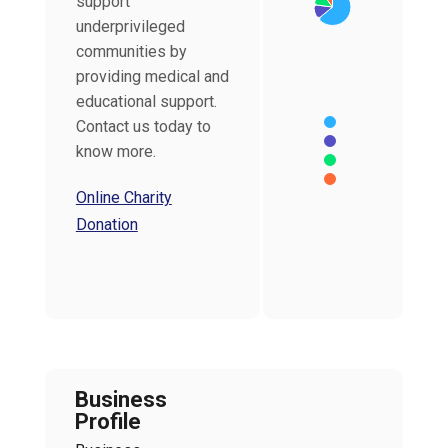
support
underprivileged
communities by
providing medical and
educational support.
Contact us today to
know more.
Online Charity
End of interactive char
Donation
Business
Profile