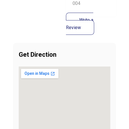
004
Write a
Review
Get Direction