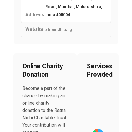
Road, Mumbai, Maharashtra,
Address
India 400004
Website
ratnanidhi.org
Online Charity
Services
Donation
Provided
Become a part of the
change by making an
online charity
Chart
donation to the Ratna
Pie chart with 4 slices
Nidhi Charitable Trust.
Your contribution will