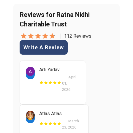
Reviews for Ratna Nidhi
Charitable Trust
|
112 Reviews
Write A Review
Arti Yadav
April
01,
2026
Atlas Atlas
March
23, 2026