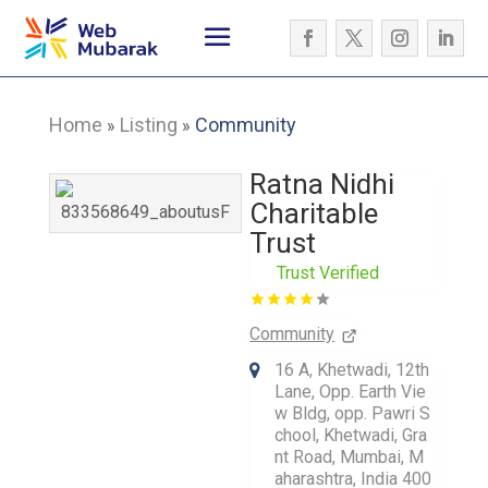
Home
Listing
Community
»
»
Ratna Nidhi
Charitable
Trust
Trust Verified
Community
16 A, Khetwadi, 12th
Lane, Opp. Earth Vie
w Bldg, opp. Pawri S
chool, Khetwadi, Gra
nt Road, Mumbai, M
aharashtra, India 400