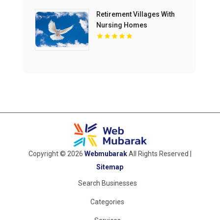
Retirement Villages With
Nursing Homes
Melbourne Victoria
Copyright © 2026
Webmubarak
All Rights Reserved |
Sitemap
Search Businesses
Categories