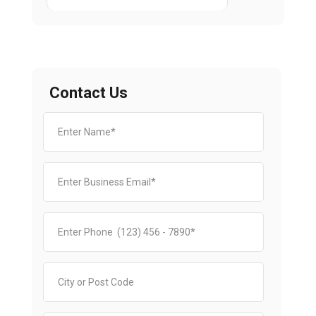
Contact Us