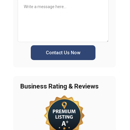
Contact Us Now
Business Rating & Reviews