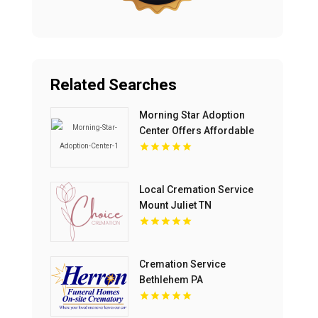
Related Searches
Morning Star Adoption
Center Offers Affordable
Adoption In Michigan Cost
Local Cremation Service
Mount Juliet TN
Cremation Service
Bethlehem PA