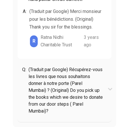
A:
(Traduit par Google) Merci monsieur
pour les bénédictions. (Original)
Thank you sir for the blessings.
Ratna Nidhi
3 years
R
Charitable Trust
ago
Q:
(Traduit par Google) Récupérez-vous
les livres que nous souhaitons
donner à notre porte (Parel
Mumbai) ? (Original) Do you pick up
the books which we desire to donate
from our door steps ( Parel
Mumbai)?