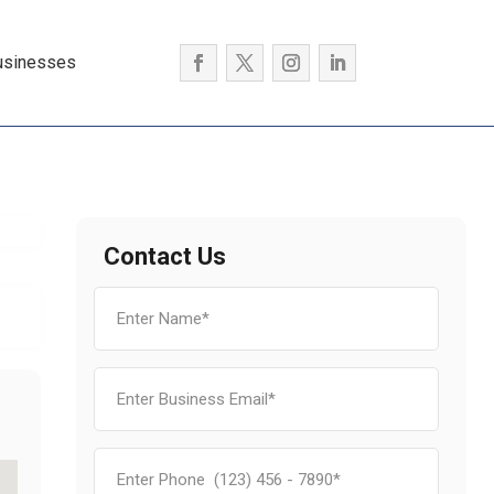
usinesses
Contact Us