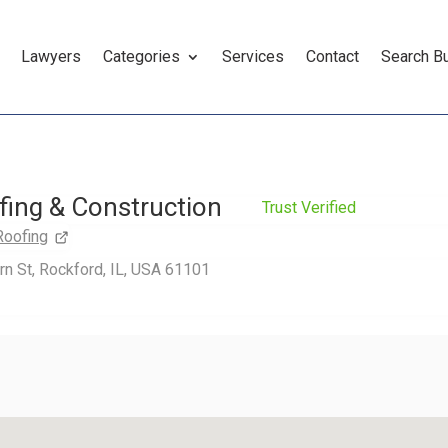
Lawyers
Categories
Services
Contact
Search B
fing & Construction
Trust Verified
Roofing
n St, Rockford, IL, USA 61101