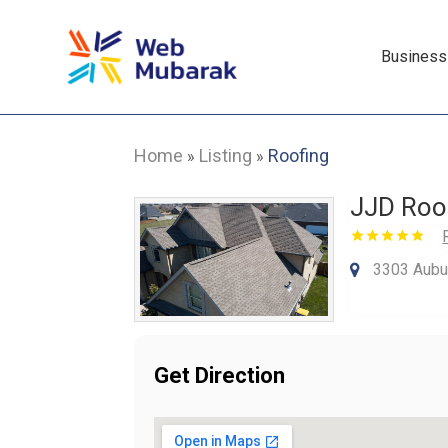
Business
Home
Listing
Roofing
»
»
JJD Roo
3303 Aubur
Get Direction