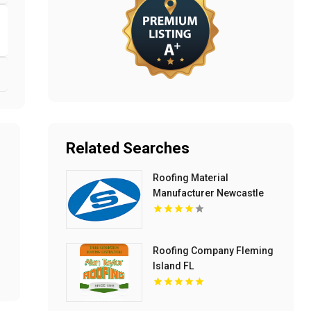
Related Searches
Roofing Material
Manufacturer Newcastle
NSW
Roofing Company Fleming
Island FL