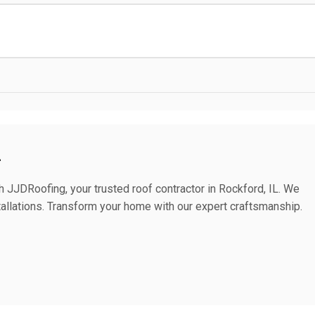
L
h JJDRoofing, your trusted roof contractor in Rockford, IL. We
stallations. Transform your home with our expert craftsmanship.