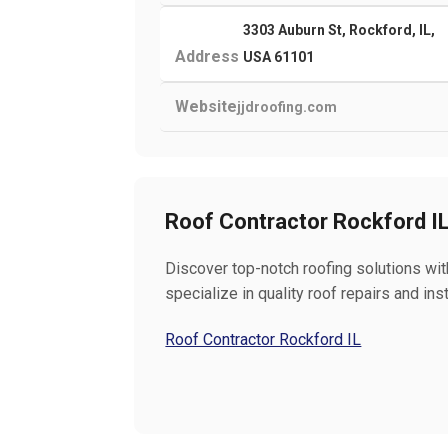
3303 Auburn St, Rockford, IL,
Address
USA 61101
Website
jjdroofing.com
Roof Contractor Rockford I
Discover top-notch roofing solutions wit
specialize in quality roof repairs and in
Roof Contractor Rockford IL