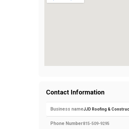
Contact Information
Business name
JJD Roofing & Construc
Phone Number
815-509-9295