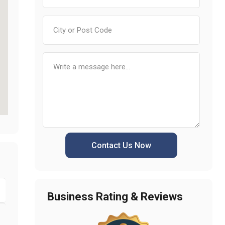
Contact Us Now
Business Rating & Reviews